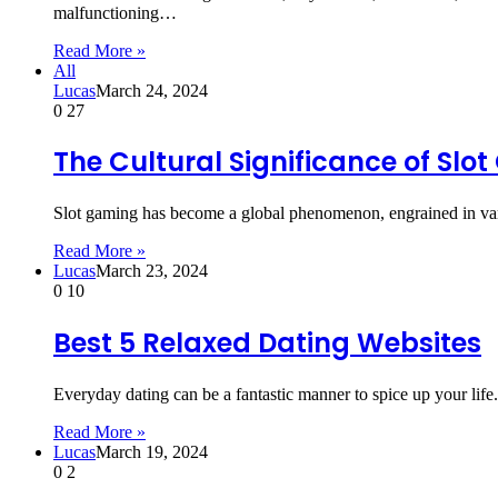
malfunctioning…
Read More »
All
Lucas
March 24, 2024
0
27
The Cultural Significance of Slo
Slot gaming has become a global phenomenon, engrained in vario
Read More »
Lucas
March 23, 2024
0
10
Best 5 Relaxed Dating Websites
Everyday dating can be a fantastic manner to spice up your life
Read More »
Lucas
March 19, 2024
0
2