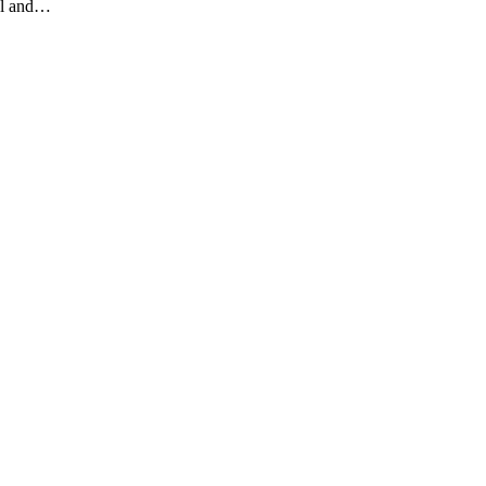
mal and…