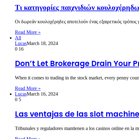
Τι κατηγορίες παιχνιδιών κουλοχέρηδω
Οι δωρεάν κουλοχέρηδες αποτελούν ένας εξαιρετικός τρόπος 
Read More »
All
Lucas
March 18, 2024
0
16
Don’t Let Brokerage Drain Your P
When it comes to trading in the stock market, every penny coun
Read More »
Lucas
March 16, 2024
0
5
Las ventajas de las slot machine
Tribunales y reguladores mantienen a los casinos online en la 
Read More »