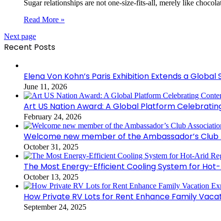
Sugar relationships are not one-size-fits-all, merely like choco
Read More »
Next page
Recent Posts
Elena Von Kohn’s Paris Exhibition Extends a Global 
June 11, 2026
Art US Nation Award: A Global Platform Celebrati
February 24, 2026
Welcome new member of the Ambassador’s Club As
October 31, 2025
The Most Energy-Efficient Cooling System for Hot-
October 13, 2025
How Private RV Lots for Rent Enhance Family Vaca
September 24, 2025