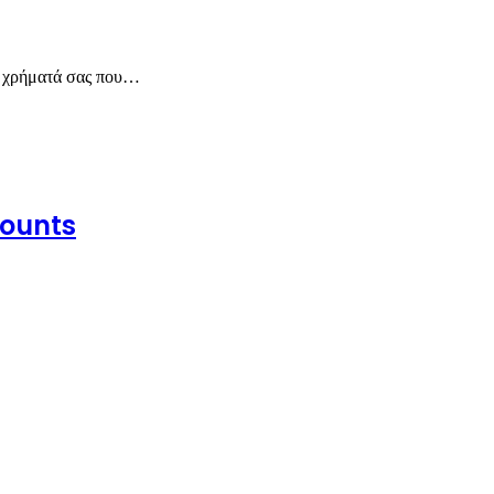
τα χρήματά σας που…
counts