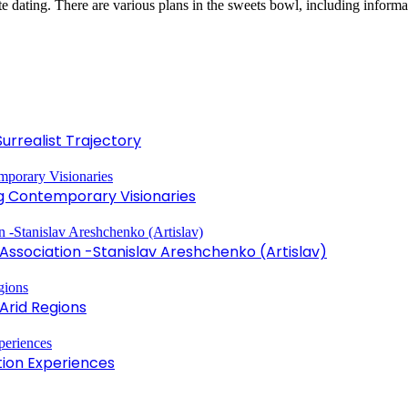
late dating. There are various plans in the sweets bowl, including infor
Surrealist Trajectory
ng Contemporary Visionaries
sociation -Stanislav Areshchenko (Artislav)
Arid Regions
tion Experiences