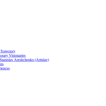
 Trajectory
rary Visionaries
tanislav Areshchenko (Artislav)
ons
iences