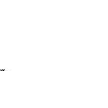
tional…