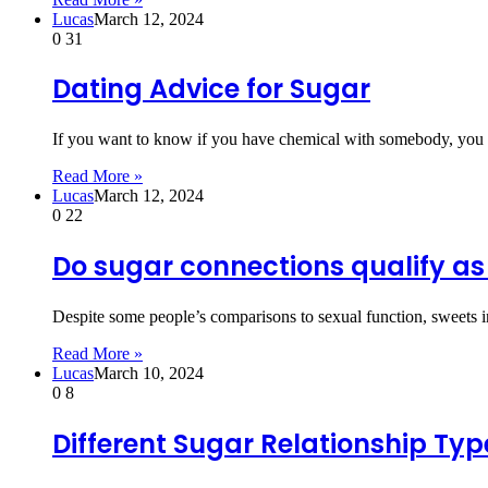
Lucas
March 12, 2024
0
31
Dating Advice for Sugar
If you want to know if you have chemical with somebody, you 
Read More »
Lucas
March 12, 2024
0
22
Do sugar connections qualify as
Despite some people’s comparisons to sexual function, sweets in
Read More »
Lucas
March 10, 2024
0
8
Different Sugar Relationship Typ