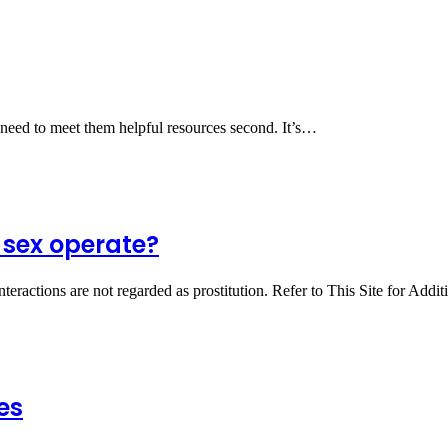
need to meet them helpful resources second. It’s…
 sex operate?
teractions are not regarded as prostitution. Refer to This Site for Addi
es