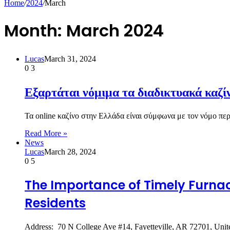
Home
/
2024
/
March
Month:
March 2024
Lucas
March 31, 2024
0
3
Εξαρτάται νόμιμα τα διαδικτυακά καζί
Τα online καζίνο στην Ελλάδα είναι σύμφωνα με τον νόμο πε
Read More »
News
Lucas
March 28, 2024
0
5
The Importance of Timely Furnac
Residents
Address: 70 N College Ave #14, Fayetteville, AR 72701, Un