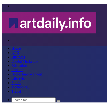
Menu
Search
for
Home
APK
Business
Digital Marketing
Education
Fashion
Home Improvement
Lifestyle
Sports
Technology
Travel
Search
for