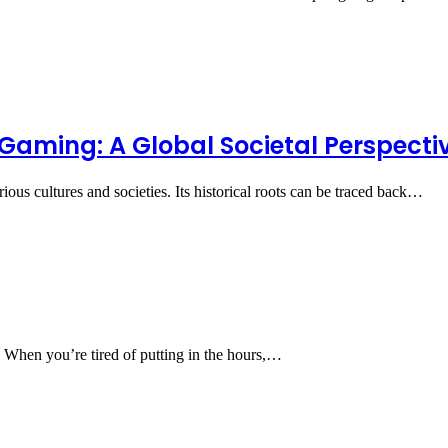
t Gaming: A Global Societal Perspecti
us cultures and societies. Its historical roots can be traced back…
. When you’re tired of putting in the hours,…