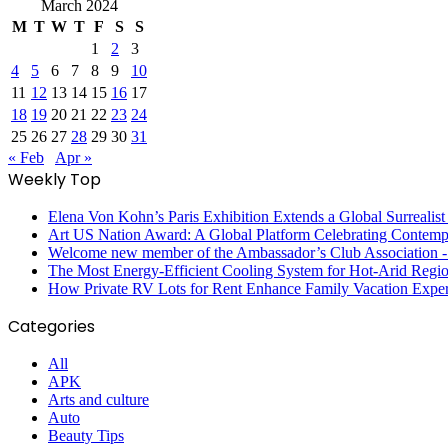
March 2024
M
T
W
T
F
S
S
1
2
3
4
5
6
7
8
9
10
11
12
13
14
15
16
17
18
19
20
21
22
23
24
25
26
27
28
29
30
31
« Feb
Apr »
Weekly Top
Elena Von Kohn’s Paris Exhibition Extends a Global Surrealist
Art US Nation Award: A Global Platform Celebrating Contempo
Welcome new member of the Ambassador’s Club Association -S
The Most Energy-Efficient Cooling System for Hot-Arid Regi
How Private RV Lots for Rent Enhance Family Vacation Exper
Categories
All
APK
Arts and culture
Auto
Beauty Tips