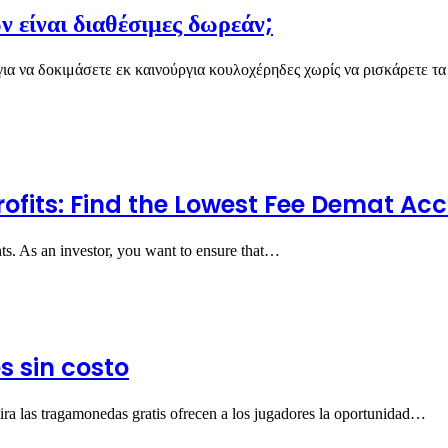
ν είναι διαθέσιμες δωρεάν;
για να δοκιμάσετε εκ καινούργια κουλοχέρηδες χωρίς να ρισκάρετε 
rofits: Find the Lowest Fee Demat Ac
ts. As an investor, you want to ensure that…
s sin costo
mira las tragamonedas gratis ofrecen a los jugadores la oportunidad…