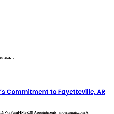
γματικά…
’s Commitment to Fayetteville, AR
/SVSDrW3Pumf4MeZ39 Appointments: andersonair.com A