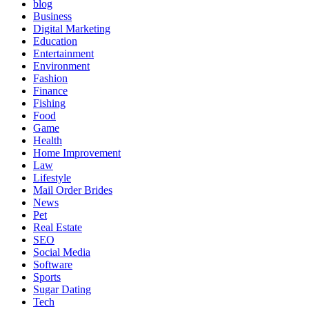
blog
Business
Digital Marketing
Education
Entertainment
Environment
Fashion
Finance
Fishing
Food
Game
Health
Home Improvement
Law
Lifestyle
Mail Order Brides
News
Pet
Real Estate
SEO
Social Media
Software
Sports
Sugar Dating
Tech