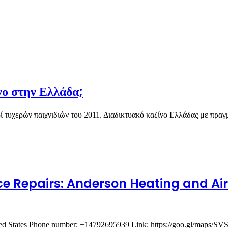
νο στην Ελλάδα;
ρί τυχερών παιχνιδιών του 2011. Διαδικτυακό καζίνο Ελλάδας με πρα
e Repairs: Anderson Heating and Air
ited States Phone number: +14792695939 Link: https://goo.gl/maps