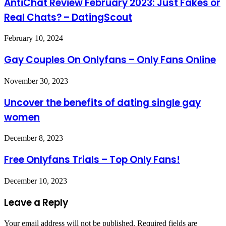
AntiChat Review February 2023: Just Fakes or
Real Chats? – DatingScout
February 10, 2024
Gay Couples On Onlyfans – Only Fans Online
November 30, 2023
Uncover the benefits of dating single gay
women
December 8, 2023
Free Onlyfans Trials – Top Only Fans!
December 10, 2023
Leave a Reply
Your email address will not be published.
Required fields are