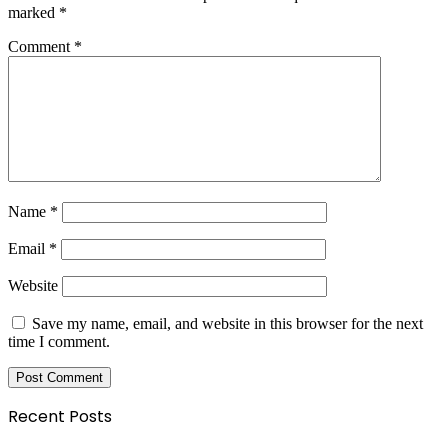
marked
*
Comment
*
Name
*
Email
*
Website
Save my name, email, and website in this browser for the next
time I comment.
Recent Posts