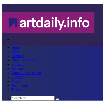
Menu
Search
for
Home
APK
Business
Digital Marketing
Education
Fashion
Home Improvement
Lifestyle
Sports
Technology
Travel
Search
for