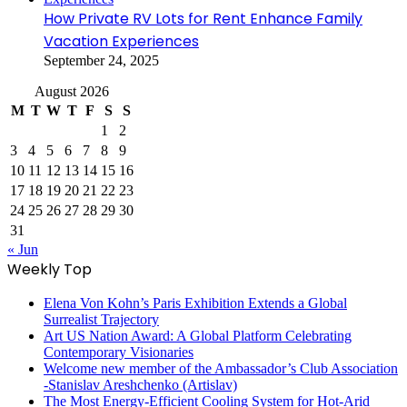
How Private RV Lots for Rent Enhance Family
Vacation Experiences
September 24, 2025
August 2026
M
T
W
T
F
S
S
1
2
3
4
5
6
7
8
9
10
11
12
13
14
15
16
17
18
19
20
21
22
23
24
25
26
27
28
29
30
31
« Jun
Weekly Top
Elena Von Kohn’s Paris Exhibition Extends a Global
Surrealist Trajectory
Art US Nation Award: A Global Platform Celebrating
Contemporary Visionaries
Welcome new member of the Ambassador’s Club Association
-Stanislav Areshchenko (Artislav)
The Most Energy-Efficient Cooling System for Hot-Arid