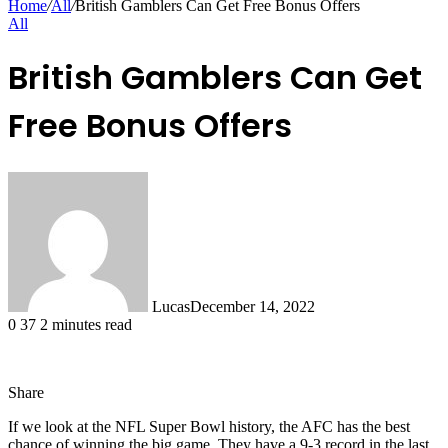
Home
/
All
/
British Gamblers Can Get Free Bonus Offers
All
British Gamblers Can Get
Free Bonus Offers
Lucas
December 14, 2022
0
37
2 minutes read
Share
Facebook
X
LinkedIn
Tumblr
Pinterest
Reddit
Messenger
Messenger
WhatsApp
Telegram
Share
If we look at the NFL Super Bowl history, the AFC has the best
via
chance of winning the big game. They have a 9-3 record in the last
Email