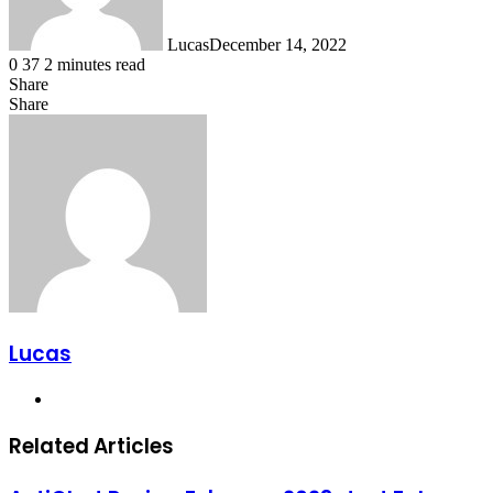
Lucas
December 14, 2022
0
37
2 minutes read
Share
Facebook
X
LinkedIn
Tumblr
Pinterest
Reddit
Messenger
Messenger
WhatsApp
Telegram
Share
Share
via
Facebook
X
LinkedIn
Tumblr
Pinterest
Reddit
VKontakte
Odnoklassniki
Pocket
Skype
Messenger
Messenger
WhatsApp
Telegram
Share
Print
Email
via
Email
Lucas
Website
Related Articles