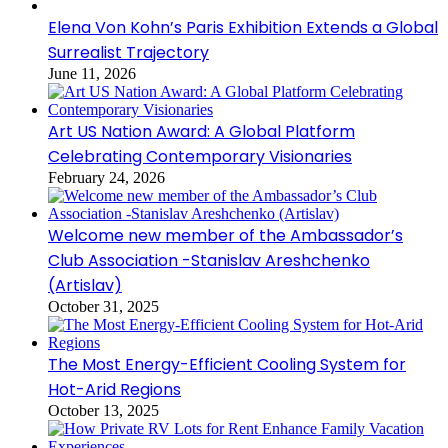
Elena Von Kohn’s Paris Exhibition Extends a Global
Surrealist Trajectory
June 11, 2026
Art US Nation Award: A Global Platform
Celebrating Contemporary Visionaries
February 24, 2026
Welcome new member of the Ambassador’s
Club Association -Stanislav Areshchenko
(Artislav)
October 31, 2025
The Most Energy-Efficient Cooling System for
Hot-Arid Regions
October 13, 2025