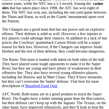
sixteen years, while the NFC has a 1-1 record. Among the
casino
sites
that has taken place since 1998, the AFC has won eight of
them. The NFC has won one, including the one-yard game between
the Titans and Rams, as well as the Giants’ monumental upset over
the Patriots.
The Chargers are a good team that has star power and an explosive
offense. Their defense is solid as well. However, a few injuries to
key players could sabotage their chances. In addition to a lack of star
power, the Cowboys’ quarterback Carson Wentz will be a major
reason for their loss. However, if the Chargers can improve Justin
Herbert and the rest of their defense, they could become dangerous.
The Rams: This team is loaded with talent on both sides of the ball.
They have played some tough opponents to make it to the Super
Bowl, but they are young and have plenty of weaknesses in their
offensive line. They also have several young offensive players,
including Joe Burrow and Ja’Marr Chase. They’ll have moments,
but they can’t overcome the Saints’ defense. Visit here for more
descriptions of
Buzzfeed Food Quiz
AFC North: Both teams are in a good position to reach the Super
Bowl. The Eagles have a better running game than the Buccaneers,
but their defense can’t keep up with the Jaguars. The Texans, on the
other hand, have improved offensively, and they’ll look to beat the