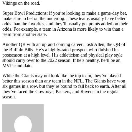
Vikings on the road.
Super Bowl Predictions: If you’re looking to make a game-day bet,
make sure to bet on the underdog. These teams usually have better
odds than the favorites, and they’ll usually get points added on their
odds. For example, a team in Arizona is more likely to win than a
team from another state.
Another QB with an up-and-coming career: Josh Allen, the QB of
the Buffalo Bills. He’s a highly-rated prospect who finished his
postseason at a high level. His athleticism and physical play style
should carry over to the 2022 season. If he’s healthy, he’ll be an
MVP candidate.
While the Giants may not look like the top team, they’ve played
better this season than any team in the NFL. The Giants have won
six games in a row, but they’re bound to fall back to earth. After all,
they’ve faced the Cowboys, Packers, and Ravens in the regular
season.