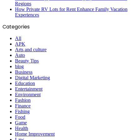
Regions
How Private RV Lots for Rent Enhance Family Vacation
Experiences
Categories
All
APK
Arts and culture
Auto
Beauty Tips
blog
Business
Digital Marketing
Education
Entertainment
Environment
Fashion
Finance
Fishing
Food
Game
Health
Home Improvement
Law