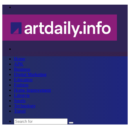
Menu
Search
for
Home
APK
Business
Digital Marketing
Education
Fashion
Home Improvement
Lifestyle
Sports
Technology
Travel
Search
for