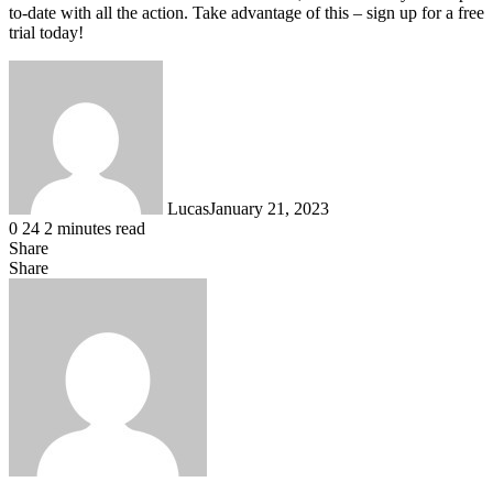
to-date with all the action. Take advantage of this – sign up for a free
trial today!
Lucas
January 21, 2023
0
24
2 minutes read
Share
Facebook
X
LinkedIn
Tumblr
Pinterest
Reddit
Messenger
Messenger
WhatsApp
Telegram
Share
Share
via
Facebook
X
LinkedIn
Tumblr
Pinterest
Reddit
VKontakte
Odnoklassniki
Pocket
Skype
Messenger
Messenger
WhatsApp
Telegram
Share
Print
Email
via
Email