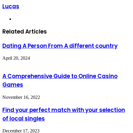
Lucas
Website
Related Articles
Dating A Person From A different country
April 20, 2024
A Comprehensive Guide to Online Casino
Games
November 16, 2022
Find your perfect match with your selection
of local singles
December 17, 2023