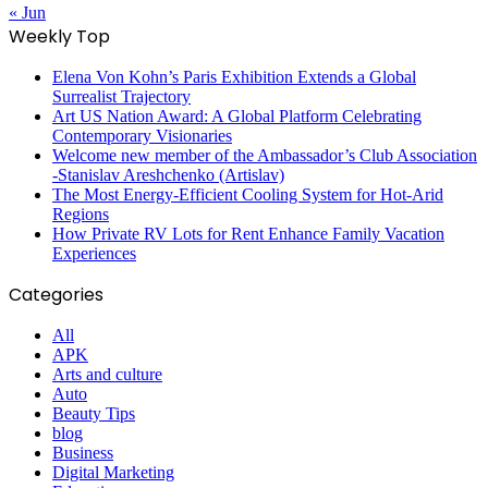
« Jun
Weekly Top
Elena Von Kohn’s Paris Exhibition Extends a Global
Surrealist Trajectory
Art US Nation Award: A Global Platform Celebrating
Contemporary Visionaries
Welcome new member of the Ambassador’s Club Association
-Stanislav Areshchenko (Artislav)
The Most Energy-Efficient Cooling System for Hot-Arid
Regions
How Private RV Lots for Rent Enhance Family Vacation
Experiences
Categories
All
APK
Arts and culture
Auto
Beauty Tips
blog
Business
Digital Marketing