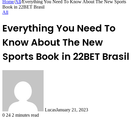
Home
/
All
/
Everything You Need To Know About The New Sports
Book in 22BET Brasil
All
Everything You Need To
Know About The New
Sports Book in 22BET Brasil
Lucas
January 21, 2023
0
24
2 minutes read