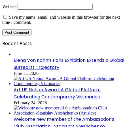
Website
Save my name, email, and website in this browser for the next
time I comment.
Recent Posts
Elena Von Kohn’s Paris Exhibition Extends a Global
Surrealist Trajectory
June 11, 2026
Art US Nation Award: A Global Platform
Celebrating Contemporary Visionaries
February 24, 2026
Welcome new member of the Ambassador’s
Club Association -Stanislav Areshchenko