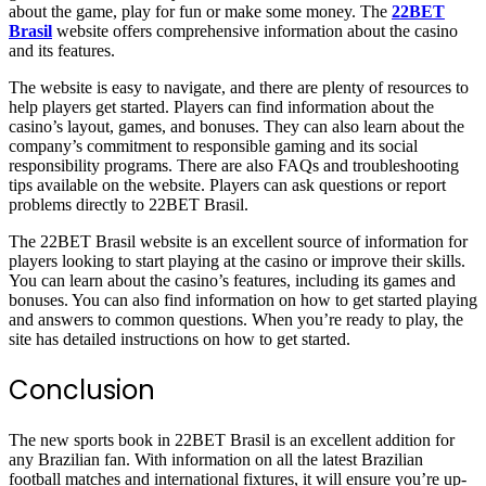
about the game, play for fun or make some money. The
22BET
Brasil
website offers comprehensive information about the casino
and its features.
The website is easy to navigate, and there are plenty of resources to
help players get started. Players can find information about the
casino’s layout, games, and bonuses. They can also learn about the
company’s commitment to responsible gaming and its social
responsibility programs. There are also FAQs and troubleshooting
tips available on the website. Players can ask questions or report
problems directly to 22BET Brasil.
The 22BET Brasil website is an excellent source of information for
players looking to start playing at the casino or improve their skills.
You can learn about the casino’s features, including its games and
bonuses. You can also find information on how to get started playing
and answers to common questions. When you’re ready to play, the
site has detailed instructions on how to get started.
Conclusion
The new sports book in 22BET Brasil is an excellent addition for
any Brazilian fan. With information on all the latest Brazilian
football matches and international fixtures, it will ensure you’re up-