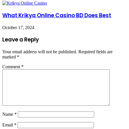
What Krikya Online Casino BD Does Best
October 17, 2024
Leave a Reply
Your email address will not be published.
Required fields are
marked
*
Comment
*
Name
*
Email
*