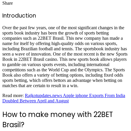
Share
Facebook
X
LinkedIn
Tumblr
Pinterest
Reddit
Messenger
Messenger
WhatsApp
Telegram
Share
via
Introduction
Email
Over the past few years, one of the most significant changes in the
sports book industry has been the growth of sports betting
companies such as 22BET Brasil. This new company has made a
name for itself by offering high-quality odds on various sports,
including Brazilian football and tennis. The sportsbook industry has
seen a wave of innovation. One of the most recent is the new Sports
Book in 22BET Brasil casino. This new sports book allows players
to gamble on various sports events, including international
competitions such as the World Cup and the Olympics. The Sports
Book also offers a variety of betting options, including fixed odds
sports betting, which offers bettors an advantage when betting on
matches that are certain to result in a win.
Read more:
Rajkotupdates.news Apple iphone Exports From India
Doubled Between April and August
How to make money with 22BET
Brasil?