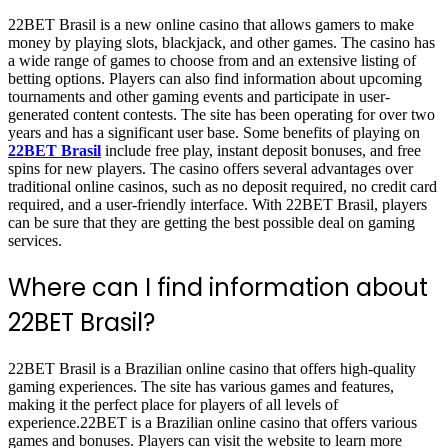
22BET Brasil is a new online casino that allows gamers to make
money by playing slots, blackjack, and other games. The casino has
a wide range of games to choose from and an extensive listing of
betting options. Players can also find information about upcoming
tournaments and other gaming events and participate in user-
generated content contests. The site has been operating for over two
years and has a significant user base. Some benefits of playing on
22BET Brasil
include free play, instant deposit bonuses, and free
spins for new players. The casino offers several advantages over
traditional online casinos, such as no deposit required, no credit card
required, and a user-friendly interface. With 22BET Brasil, players
can be sure that they are getting the best possible deal on gaming
services.
Where can I find information about
22BET Brasil?
22BET Brasil is a Brazilian online casino that offers high-quality
gaming experiences. The site has various games and features,
making it the perfect place for players of all levels of
experience.22BET is a Brazilian online casino that offers various
games and bonuses. Players can visit the website to learn more