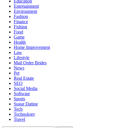
Education
Entertainment
Environment
Fashion
Finance
Fishing
Food
Game
Health
Home Improvement
Law
Lifestyle
Mail Order Brides
News
Pet
Real Estate
SEO
Social Media
Software
Sports
Sugar Dating
Tech
Technology
Travel