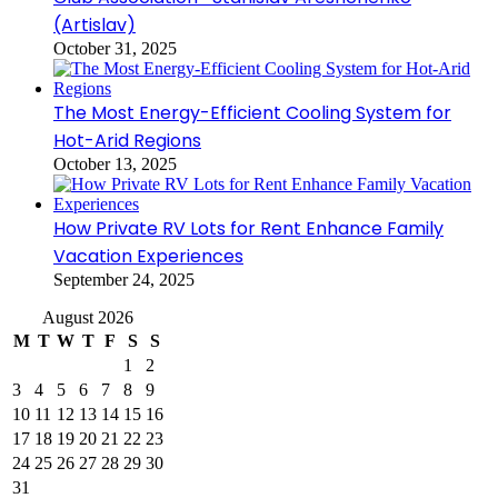
(Artislav)
October 31, 2025
The Most Energy-Efficient Cooling System for
Hot-Arid Regions
October 13, 2025
How Private RV Lots for Rent Enhance Family
Vacation Experiences
September 24, 2025
August 2026
M
T
W
T
F
S
S
1
2
3
4
5
6
7
8
9
10
11
12
13
14
15
16
17
18
19
20
21
22
23
24
25
26
27
28
29
30
31