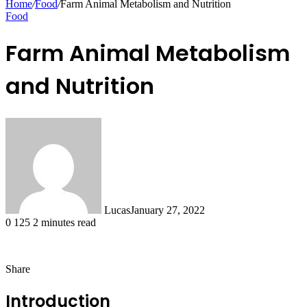
Home
/
Food
/
Farm Animal Metabolism and Nutrition
Food
Farm Animal Metabolism
and Nutrition
Lucas
January 27, 2022
0
125
2 minutes read
Share
Facebook
X
LinkedIn
Tumblr
Pinterest
Reddit
Messenger
Messenger
WhatsApp
Telegram
Share
via
Introduction
Email