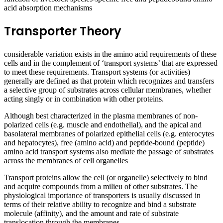
acid absorption mechanisms
Transporter Theory
considerable variation exists in the amino acid requirements of these
cells and in the complement of ‘transport systems’ that are expressed
to meet these requirements. Transport systems (or activities)
generally are defined as that protein which recognizes and transfers
a selective group of substrates across cellular membranes, whether
acting singly or in combination with other proteins.
Although best characterized in the plasma membranes of non-
polarized cells (e.g. muscle and endothelial), and the apical and
basolateral membranes of polarized epithelial cells (e.g. enterocytes
and hepatocytes), free (amino acid) and peptide-bound (peptide)
amino acid transport systems also mediate the passage of substrates
across the membranes of cell organelles
Transport proteins allow the cell (or organelle) selectively to bind
and acquire compounds from a milieu of other substrates. The
physiological importance of transporters is usually discussed in
terms of their relative ability to recognize and bind a substrate
molecule (affinity), and the amount and rate of substrate
translocation through the membranes.