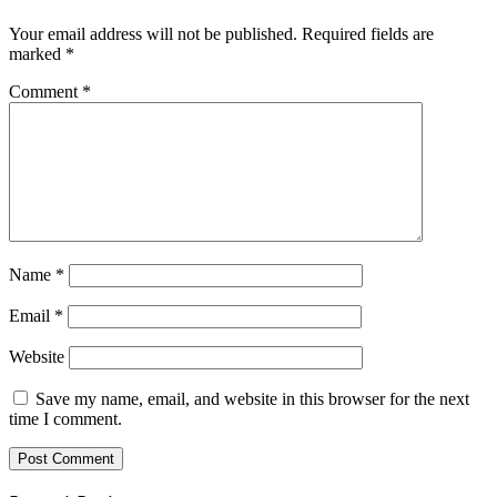
Your email address will not be published.
Required fields are
marked
*
Comment
*
Name
*
Email
*
Website
Save my name, email, and website in this browser for the next
time I comment.