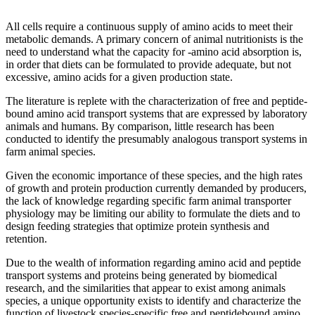
All cells require a continuous supply of amino acids to meet their
metabolic demands. A primary concern of animal nutritionists is the
need to understand what the capacity for -amino acid absorption is,
in order that diets can be formulated to provide adequate, but not
excessive, amino acids for a given production state.
The literature is replete with the characterization of free and peptide-
bound amino acid transport systems that are expressed by laboratory
animals and humans. By comparison, little research has been
conducted to identify the presumably analogous transport systems in
farm animal species.
Given the economic importance of these species, and the high rates
of growth and protein production currently demanded by producers,
the lack of knowledge regarding specific farm animal transporter
physiology may be limiting our ability to formulate the diets and to
design feeding strategies that optimize protein synthesis and
retention.
Due to the wealth of information regarding amino acid and peptide
transport systems and proteins being generated by biomedical
research, and the similarities that appear to exist among animals
species, a unique opportunity exists to identify and characterize the
function of livestock species-specific free and peptidebound amino