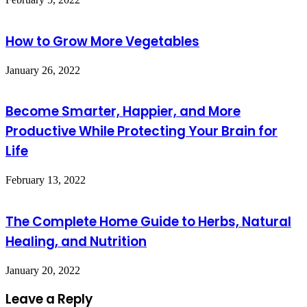
How to Grow More Vegetables
January 26, 2022
Become Smarter, Happier, and More
Productive While Protecting Your Brain for
Life
February 13, 2022
The Complete Home Guide to Herbs, Natural
Healing, and Nutrition
January 20, 2022
Leave a Reply