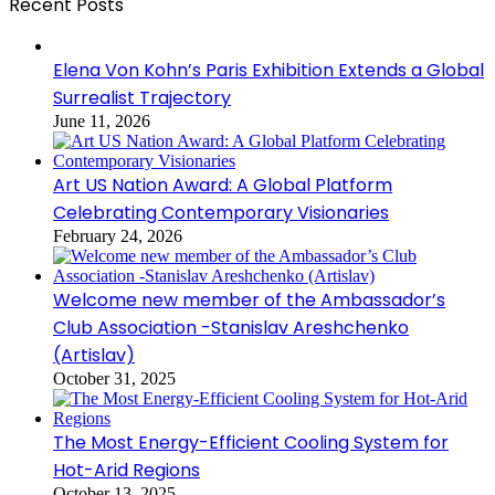
Recent Posts
Elena Von Kohn’s Paris Exhibition Extends a Global
Surrealist Trajectory
June 11, 2026
Art US Nation Award: A Global Platform
Celebrating Contemporary Visionaries
February 24, 2026
Welcome new member of the Ambassador’s
Club Association -Stanislav Areshchenko
(Artislav)
October 31, 2025
The Most Energy-Efficient Cooling System for
Hot-Arid Regions
October 13, 2025