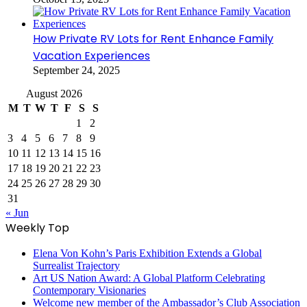
How Private RV Lots for Rent Enhance Family
Vacation Experiences
September 24, 2025
August 2026
M
T
W
T
F
S
S
1
2
3
4
5
6
7
8
9
10
11
12
13
14
15
16
17
18
19
20
21
22
23
24
25
26
27
28
29
30
31
« Jun
Weekly Top
Elena Von Kohn’s Paris Exhibition Extends a Global
Surrealist Trajectory
Art US Nation Award: A Global Platform Celebrating
Contemporary Visionaries
Welcome new member of the Ambassador’s Club Association