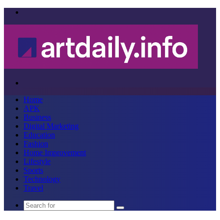
Menu
Search
for
Home
APK
Business
Digital Marketing
Education
Fashion
Home Improvement
Lifestyle
Sports
Technology
Travel
Search
for