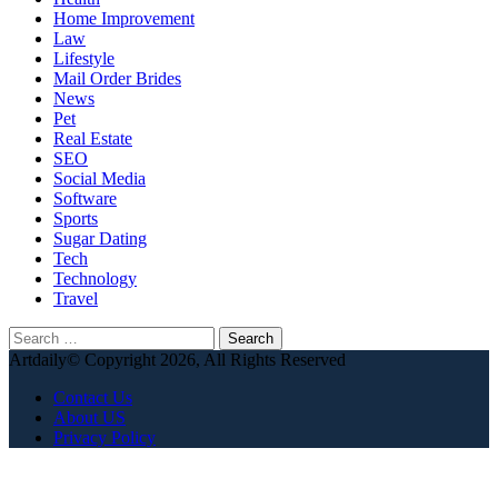
Home Improvement
Law
Lifestyle
Mail Order Brides
News
Pet
Real Estate
SEO
Social Media
Software
Sports
Sugar Dating
Tech
Technology
Travel
Search
for:
Artdaily© Copyright 2026, All Rights Reserved
Contact Us
About US
Privacy Policy
Facebook
X
WhatsApp
Telegram
Back
to