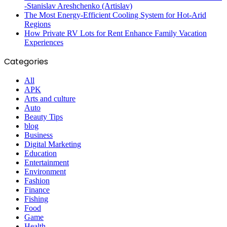
-Stanislav Areshchenko (Artislav)
The Most Energy-Efficient Cooling System for Hot-Arid
Regions
How Private RV Lots for Rent Enhance Family Vacation
Experiences
Categories
All
APK
Arts and culture
Auto
Beauty Tips
blog
Business
Digital Marketing
Education
Entertainment
Environment
Fashion
Finance
Fishing
Food
Game
Health