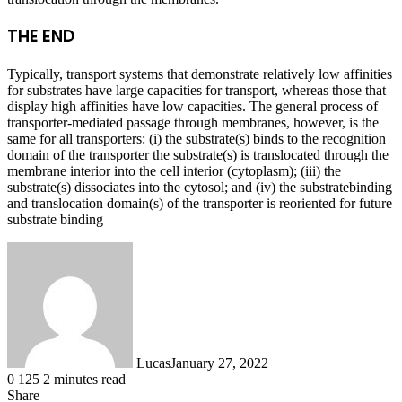
THE END
Typically, transport systems that demonstrate relatively low affinities
for substrates have large capacities for transport, whereas those that
display high affinities have low capacities. The general process of
transporter-mediated passage through membranes, however, is the
same for all transporters: (i) the substrate(s) binds to the recognition
domain of the transporter the substrate(s) is translocated through the
membrane interior into the cell interior (cytoplasm); (iii) the
substrate(s) dissociates into the cytosol; and (iv) the substratebinding
and translocation domain(s) of the transporter is reoriented for future
substrate binding
Lucas
January 27, 2022
0
125
2 minutes read
Share