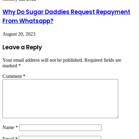
Why Do Sugar Daddies Request Repayment
From Whatsapp?
August 20, 2023
Leave a Reply
Your email address will not be published.
Required fields are
marked
*
Comment
*
Name
*
Email
*