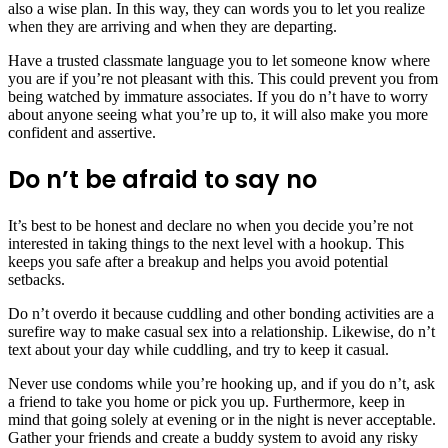
also a wise plan. In this way, they can words you to let you realize
when they are arriving and when they are departing.
Have a trusted classmate language you to let someone know where
you are if you’re not pleasant with this. This could prevent you from
being watched by immature associates. If you do n’t have to worry
about anyone seeing what you’re up to, it will also make you more
confident and assertive.
Do n’t be afraid to say no
It’s best to be honest and declare no when you decide you’re not
interested in taking things to the next level with a hookup. This
keeps you safe after a breakup and helps you avoid potential
setbacks.
Do n’t overdo it because cuddling and other bonding activities are a
surefire way to make casual sex into a relationship. Likewise, do n’t
text about your day while cuddling, and try to keep it casual.
Never use condoms while you’re hooking up, and if you do n’t, ask
a friend to take you home or pick you up. Furthermore, keep in
mind that going solely at evening or in the night is never acceptable.
Gather your friends and create a buddy system to avoid any risky