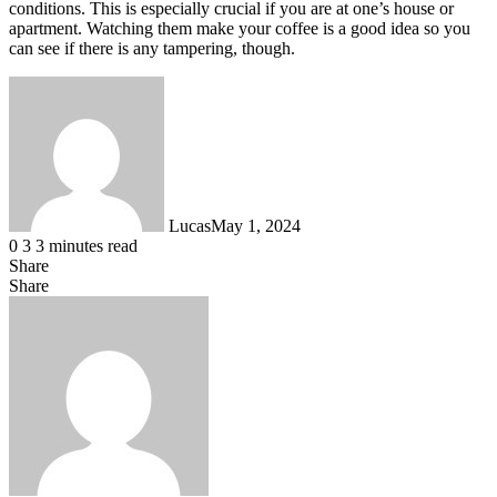
conditions. This is especially crucial if you are at one’s house or
apartment. Watching them make your coffee is a good idea so you
can see if there is any tampering, though.
Lucas
May 1, 2024
0
3
3 minutes read
Share
Facebook
X
LinkedIn
Tumblr
Pinterest
Reddit
Messenger
Messenger
WhatsApp
Telegram
Share
Share
via
Facebook
X
LinkedIn
Tumblr
Pinterest
Reddit
VKontakte
Odnoklassniki
Pocket
Skype
Messenger
Messenger
WhatsApp
Telegram
Share
Print
Email
via
Email