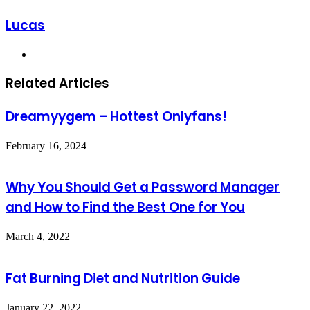
Lucas
Website
Related Articles
Dreamyygem – Hottest Onlyfans!
February 16, 2024
Why You Should Get a Password Manager
and How to Find the Best One for You
March 4, 2022
Fat Burning Diet and Nutrition Guide
January 22, 2022