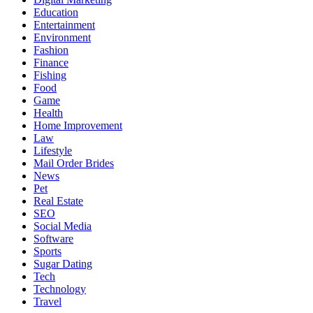
Education
Entertainment
Environment
Fashion
Finance
Fishing
Food
Game
Health
Home Improvement
Law
Lifestyle
Mail Order Brides
News
Pet
Real Estate
SEO
Social Media
Software
Sports
Sugar Dating
Tech
Technology
Travel