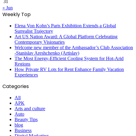
31
« Jun
Weekly Top
Elena Von Kohn’s Paris Exhibition Extends a Global
Surrealist Trajectory
Art US Nation Award: A Global Platform Celebrating
Contemporary Visionaries
Welcome new member of the Ambassador’s Club Association
-Stanislav Areshchenko (Artislav)
The Most Energy-Efficient Cooling System for Hot-Arid
Regions
How Private RV Lots for Rent Enhance Family Vacation
Experiences
Categories
All
APK
Arts and culture
Auto
Beauty Tips
blog
Business
Digital Marketing