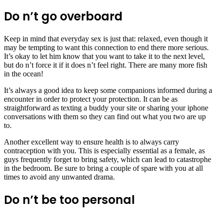
Do n’t go overboard
Keep in mind that everyday sex is just that: relaxed, even though it
may be tempting to want this connection to end there more serious.
It’s okay to let him know that you want to take it to the next level,
but do n’t force it if it does n’t feel right. There are many more fish
in the ocean!
It’s always a good idea to keep some companions informed during a
encounter in order to protect your protection. It can be as
straightforward as texting a buddy your site or sharing your iphone
conversations with them so they can find out what you two are up
to.
Another excellent way to ensure health is to always carry
contraception with you. This is especially essential as a female, as
guys frequently forget to bring safety, which can lead to catastrophe
in the bedroom. Be sure to bring a couple of spare with you at all
times to avoid any unwanted drama.
Do n’t be too personal