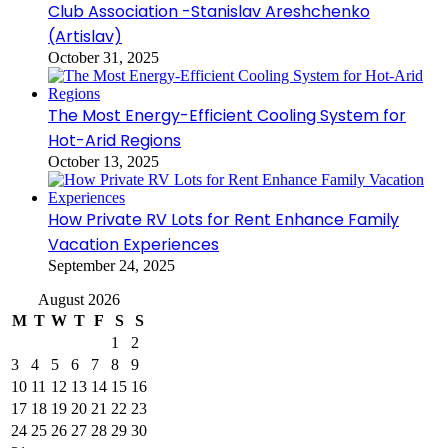
Club Association -Stanislav Areshchenko
(Artislav)
October 31, 2025
The Most Energy-Efficient Cooling System for
Hot-Arid Regions
October 13, 2025
How Private RV Lots for Rent Enhance Family
Vacation Experiences
September 24, 2025
August 2026
M
T
W
T
F
S
S
1
2
3
4
5
6
7
8
9
10
11
12
13
14
15
16
17
18
19
20
21
22
23
24
25
26
27
28
29
30