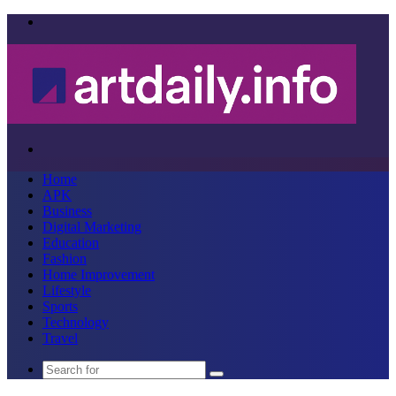
Menu
Search
for
Home
APK
Business
Digital Marketing
Education
Fashion
Home Improvement
Lifestyle
Sports
Technology
Travel
Search
for