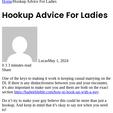
Home
/
Hookup Advice For Ladies
Hookup Advice For Ladies
Lucas
May 1, 2024
0
3
3 minutes read
Share
Facebook
X
LinkedIn
Tumblr
Pinterest
Reddit
Messenger
Messenger
WhatsApp
Telegram
Share
One of the keys to making it work is keeping casual marrying on the
via
Dl. If there is any distinctiveness between you and your encounter,
Email
it’s also important to make sure you and them are both on the exact
section
https://badgirlsbible.com/how-to-hook-up-with-a-guy
.
Do n’t try to make your guy believe this could be more than just a
hookup. And keep in mind that it’s okay to say not when you need
to!