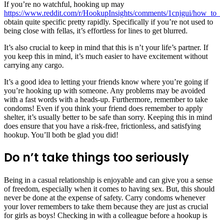
If you’re no watchful, hooking up may
https://www.reddit.com/r/HookupInsights/comments/1cnjgui/how_t
obtain quite specific pretty rapidly. Specifically if you’re not used to
being close with fellas, it’s effortless for lines to get blurred.
It’s also crucial to keep in mind that this is n’t your life’s partner. If
you keep this in mind, it’s much easier to have excitement without
carrying any cargo.
It’s a good idea to letting your friends know where you’re going if
you’re hooking up with someone. Any problems may be avoided
with a fast words with a heads-up. Furthermore, remember to take
condoms! Even if you think your friend does remember to apply
shelter, it’s usually better to be safe than sorry. Keeping this in mind
does ensure that you have a risk-free, frictionless, and satisfying
hookup. You’ll both be glad you did!
Do n’t take things too seriously
Being in a casual relationship is enjoyable and can give you a sense
of freedom, especially when it comes to having sex. But, this should
never be done at the expense of safety. Carry condoms whenever
your lover remembers to take them because they are just as crucial
for girls as boys! Checking in with a colleague before a hookup is