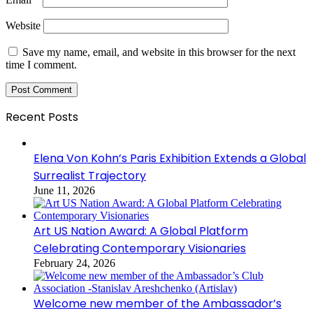
Website
Save my name, email, and website in this browser for the next
time I comment.
Recent Posts
Elena Von Kohn’s Paris Exhibition Extends a Global
Surrealist Trajectory
June 11, 2026
Art US Nation Award: A Global Platform
Celebrating Contemporary Visionaries
February 24, 2026
Welcome new member of the Ambassador’s