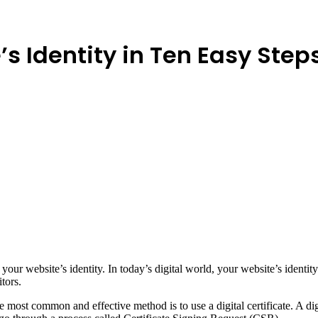
s Identity in Ten Easy Step
your website’s identity. In today’s digital world, your website’s identit
itors.
e most common and effective method is to use a digital certificate. A digit