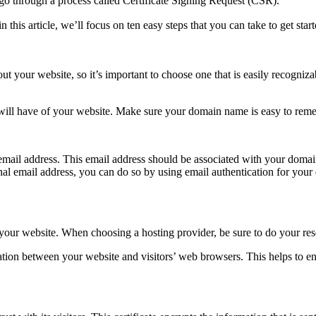
 to go through a process called Certificate Signing Request (CSR).
in this article, we’ll focus on ten easy steps that you can take to get start
bout your website, so it’s important to choose one that is easily recogni
e will have of your website. Make sure your domain name is easy to remem
l email address. This email address should be associated with your doma
onal email address, you can do so by using email authentication for your 
of your website. When choosing a hosting provider, be sure to do your rese
ormation between your website and visitors’ web browsers. This helps to e