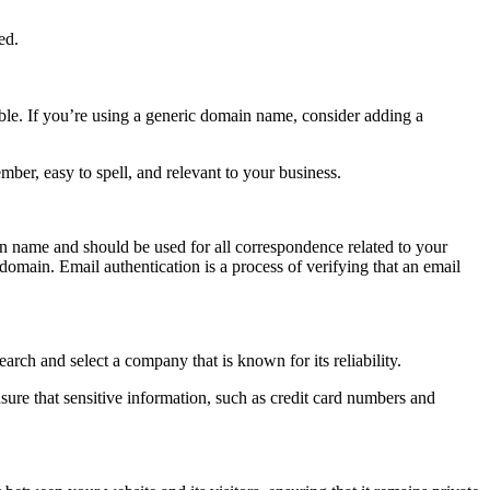
ed.
zable. If you’re using a generic domain name, consider adding a
ber, easy to spell, and relevant to your business.
in name and should be used for all correspondence related to your
domain. Email authentication is a process of verifying that an email
arch and select a company that is known for its reliability.
nsure that sensitive information, such as credit card numbers and