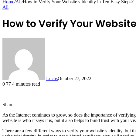
Home
/
All
/
How to Verify Your Website’s Identity in Ten Easy Steps?
All
How to Verify Your Website’
Lucas
October 27, 2022
0
77
4 minutes read
Share
Facebook
X
LinkedIn
Tumblr
Pinterest
Reddit
Messenger
Messenger
WhatsApp
Telegram
Share
As the Internet continues to grow, so does the importance of verifying 
via
website is who it says it is, but it also helps to build trust with your vis
Email
There are a few different ways to verify your website’s identity, but th