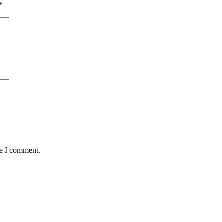
*
me I comment.