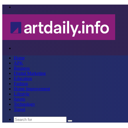
Menu
Search
for
Home
APK
Business
Digital Marketing
Education
Fashion
Home Improvement
Lifestyle
Sports
Technology
Travel
Search
for