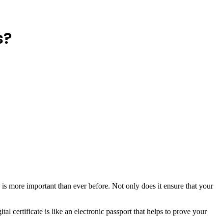
s?
y is more important than ever before. Not only does it ensure that your
al certificate is like an electronic passport that helps to prove your