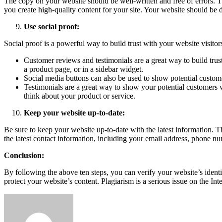
The copy on your website should be well-written and free of errors. T
you create high-quality content for your site. Your website should be d
Use social proof:
Social proof is a powerful way to build trust with your website visitor
Customer reviews and testimonials are a great way to build trus
a product page, or in a sidebar widget.
Social media buttons can also be used to show potential custome
Testimonials are a great way to show your potential customers 
think about your product or service.
Keep your website up-to-date:
Be sure to keep your website up-to-date with the latest information. 
the latest contact information, including your email address, phone n
Conclusion:
By following the above ten steps, you can verify your website’s identit
protect your website’s content. Plagiarism is a serious issue on the In