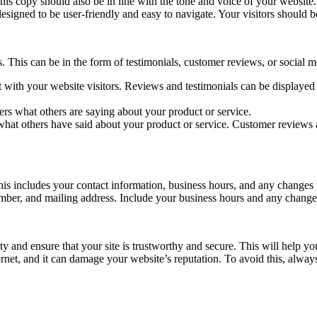
his copy should also be in line with the tone and voice of your website.
esigned to be user-friendly and easy to navigate. Your visitors should b
s. This can be in the form of testimonials, customer reviews, or social m
t with your website visitors. Reviews and testimonials can be displaye
rs what others are saying about your product or service.
what others have said about your product or service. Customer reviews 
This includes your contact information, business hours, and any changes
umber, and mailing address. Include your business hours and any changes
y and ensure that your site is trustworthy and secure. This will help you
ternet, and it can damage your website’s reputation. To avoid this, always