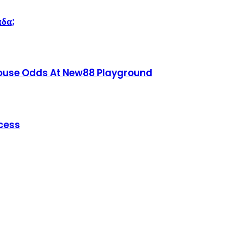
άδα;
House Odds At New88 Playground
ccess