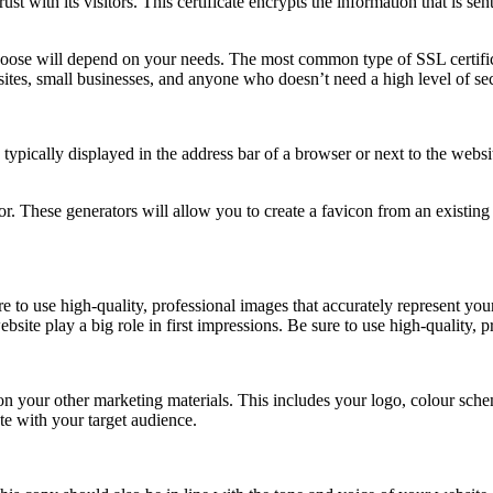
st with its visitors. This certificate encrypts the information that is sen
choose will depend on your needs. The most common type of SSL certifica
ites, small businesses, and anyone who doesn’t need a high level of sec
 typically displayed in the address bar of a browser or next to the webs
tor. These generators will allow you to create a favicon from an existin
re to use high-quality, professional images that accurately represent y
site play a big role in first impressions. Be sure to use high-quality, 
n your other marketing materials. This includes your logo, colour schem
te with your target audience.