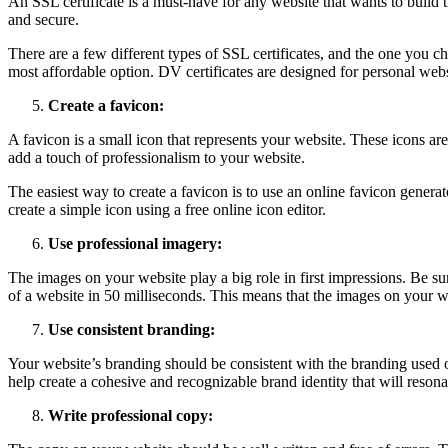
An SSL certificate is a must-have for any website that wants to build tru
and secure.
There are a few different types of SSL certificates, and the one you 
most affordable option. DV certificates are designed for personal webs
Create a favicon:
A favicon is a small icon that represents your website. These icons are
add a touch of professionalism to your website.
The easiest way to create a favicon is to use an online favicon genera
create a simple icon using a free online icon editor.
Use professional imagery:
The images on your website play a big role in first impressions. Be su
of a website in 50 milliseconds. This means that the images on your web
Use consistent branding:
Your website’s branding should be consistent with the branding used o
help create a cohesive and recognizable brand identity that will resona
Write professional copy: