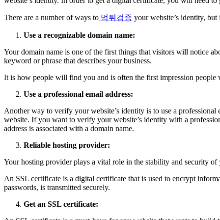
website’s identity. In order to get a digital certificate, you will need
There are a number of ways to
먹튀검증
your website’s identity, but 
Use a recognizable domain name:
Your domain name is one of the first things that visitors will notice a
keyword or phrase that describes your business.
It is how people will find you and is often the first impression peopl
Use a professional email address:
Another way to verify your website’s identity is to use a professiona
website. If you want to verify your website’s identity with a professi
address is associated with a domain name.
Reliable hosting provider:
Your hosting provider plays a vital role in the stability and security 
An SSL certificate is a digital certificate that is used to encrypt inf
passwords, is transmitted securely.
Get an SSL certificate: