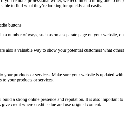
 If you’re not a professional writer, we recommend hiring one to help
e able to find what they’re looking for quickly and easily.
edia buttons.
d in a number of ways, such as on a separate page on your website, on
are also a valuable way to show your potential customers what others
 to your products or services. Make sure your website is updated with
 to your products or services.
 build a strong online presence and reputation. It is also important to
 give credit where credit is due and use original content.