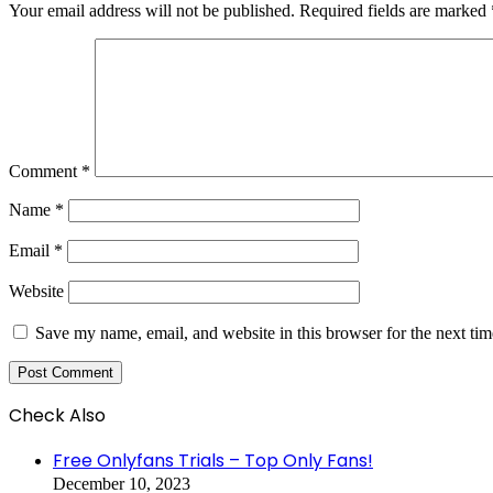
Your email address will not be published.
Required fields are marked
Comment
*
Name
*
Email
*
Website
Save my name, email, and website in this browser for the next ti
Check Also
Close
Free Onlyfans Trials – Top Only Fans!
December 10, 2023