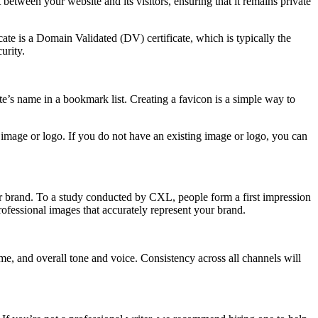
t between your website and its visitors, ensuring that it remains private
te is a Domain Validated (DV) certificate, which is typically the
urity.
ite’s name in a bookmark list. Creating a favicon is a simple way to
g image or logo. If you do not have an existing image or logo, you can
our brand. To a study conducted by CXL, people form a first impression
professional images that accurately represent your brand.
e, and overall tone and voice. Consistency across all channels will