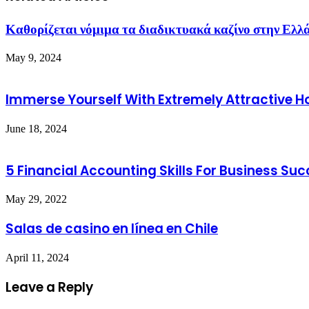
Καθορίζεται νόμιμα τα διαδικτυακά καζίνο στην Ελλ
May 9, 2024
Immerse Yourself With Extremely Attractive 
June 18, 2024
5 Financial Accounting Skills For Business Su
May 29, 2022
Salas de casino en línea en Chile
April 11, 2024
Leave a Reply