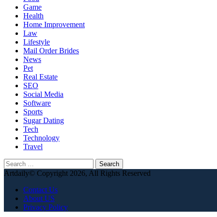
Game
Health
Home Improvement
Law
Lifestyle
Mail Order Brides
News
Pet
Real Estate
SEO
Social Media
Software
Sports
Sugar Dating
Tech
Technology
Travel
Search
for:
Artdaily© Copyright 2026, All Rights Reserved
Contact Us
About US
Privacy Policy