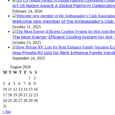
Art US Nation Award: A Global Platform Celebrati
February 24, 2026
Welcome new member of the Ambassador’s Club As
October 31, 2025
The Most Energy-Efficient Cooling System for Hot-
October 13, 2025
How Private RV Lots for Rent Enhance Family Vaca
September 24, 2025
August 2026
M
T
W
T
F
S
S
1
2
3
4
5
6
7
8
9
10
11
12
13
14
15
16
17
18
19
20
21
22
23
24
25
26
27
28
29
30
31
« Jun