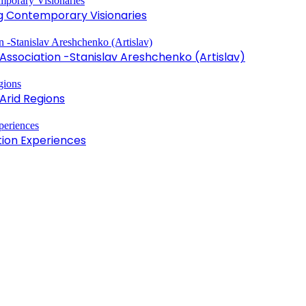
ng Contemporary Visionaries
sociation -Stanislav Areshchenko (Artislav)
Arid Regions
tion Experiences