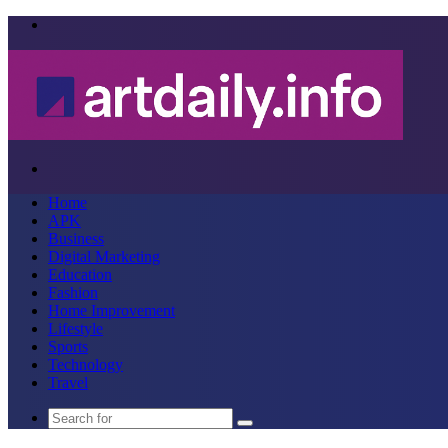
Menu
Search
for
Home
APK
Business
Digital Marketing
Education
Fashion
Home Improvement
Lifestyle
Sports
Technology
Travel
Search
for