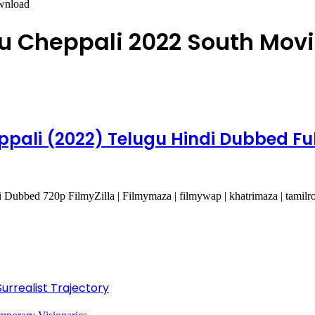
wnload
 Cheppali 2022 South Mov
ali (2022) Telugu Hindi Dubbed Ful
bbed 720p FilmyZilla | Filmymaza | filmywap | khatrimaza | tamilr
Surrealist Trajectory