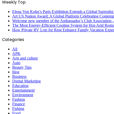
Weekly Top
Elena Von Kohn’s Paris Exhibition Extends a Global Surrealist
Art US Nation Award: A Global Platform Celebrating Contempo
Welcome new member of the Ambassador’s Club Association -S
The Most Energy-Efficient Cooling System for Hot-Arid Regi
How Private RV Lots for Rent Enhance Family Vacation Exper
Categories
All
APK
Arts and culture
Auto
Beauty Tips
blog
Business
Digital Marketing
Education
Entertainment
Environment
Fashion
Finance
Fishing
Food