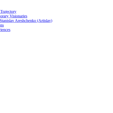
 Trajectory
rary Visionaries
tanislav Areshchenko (Artislav)
ons
iences