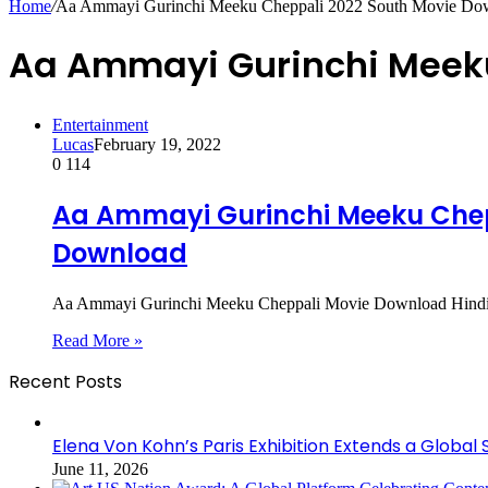
Home
/
Aa Ammayi Gurinchi Meeku Cheppali 2022 South Movie Do
Aa Ammayi Gurinchi Meeku
Entertainment
Lucas
February 19, 2022
0
114
Aa Ammayi Gurinchi Meeku Chepp
Download
Aa Ammayi Gurinchi Meeku Cheppali Movie Download Hindi Du
Read More »
Recent Posts
Elena Von Kohn’s Paris Exhibition Extends a Global 
June 11, 2026