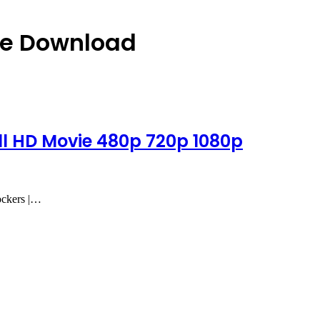
ie Download
l HD Movie 480p 720p 1080p
ockers |…