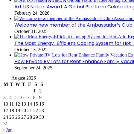
Art US Nation Award: A Global Platform Celebrati
February 24, 2026
Welcome new member of the Ambassador’s Club As
October 31, 2025
The Most Energy-Efficient Cooling System for Hot-
October 13, 2025
How Private RV Lots for Rent Enhance Family Vaca
September 24, 2025
August 2026
M
T
W
T
F
S
S
1
2
3
4
5
6
7
8
9
10
11
12
13
14
15
16
17
18
19
20
21
22
23
24
25
26
27
28
29
30
31
« Jun