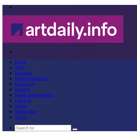
Menu
Search
for
Home
APK
Business
Digital Marketing
Education
Fashion
Home Improvement
Lifestyle
Sports
Technology
Travel
Search
for