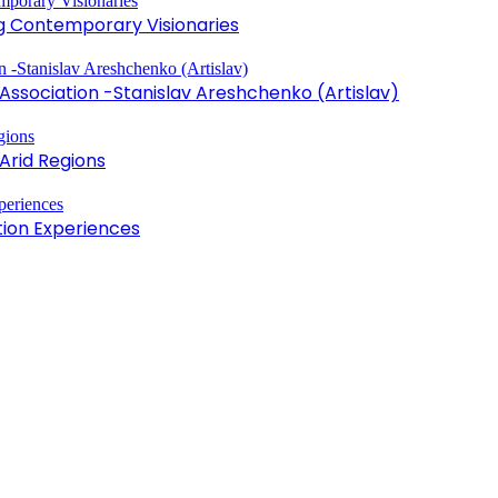
ng Contemporary Visionaries
sociation -Stanislav Areshchenko (Artislav)
Arid Regions
tion Experiences