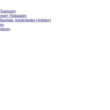
 Trajectory
rary Visionaries
tanislav Areshchenko (Artislav)
ons
iences