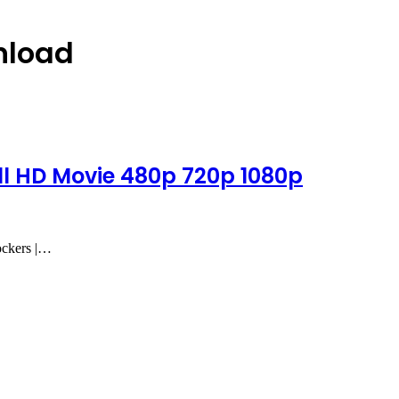
nload
l HD Movie 480p 720p 1080p
ockers |…