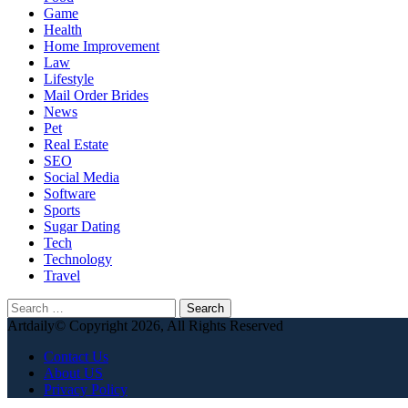
Game
Health
Home Improvement
Law
Lifestyle
Mail Order Brides
News
Pet
Real Estate
SEO
Social Media
Software
Sports
Sugar Dating
Tech
Technology
Travel
Search
for:
Artdaily© Copyright 2026, All Rights Reserved
Contact Us
About US
Privacy Policy