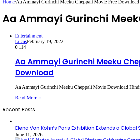
Home
/
Aa Ammayi Gurinchi Meeku Cheppali Movie Free Download
Aa Ammayi Gurinchi Meeku
Entertainment
Lucas
February 19, 2022
0
114
Aa Ammayi Gurinchi Meeku Chepp
Download
Aa Ammayi Gurinchi Meeku Cheppali Movie Download Hindi Du
Read More »
Recent Posts
Elena Von Kohn’s Paris Exhibition Extends a Global 
June 11, 2026