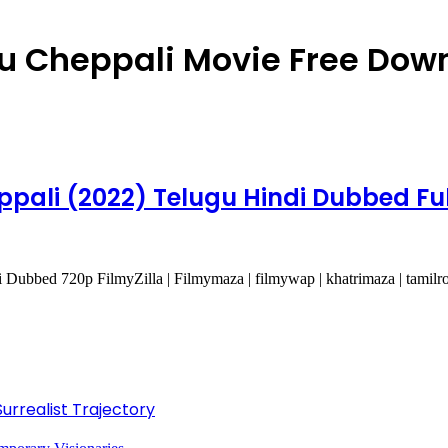
 Cheppali Movie Free Dow
ali (2022) Telugu Hindi Dubbed Ful
bbed 720p FilmyZilla | Filmymaza | filmywap | khatrimaza | tamilr
Surrealist Trajectory