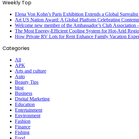
Weekly Top
Elena Von Kohn’s Paris Exhibition Extends a Global Surrealist
Art US Nation Award: A Global Platform Celebrating Contempo
Welcome new member of the Ambassador’s Club Association -S
The Most Energy-Efficient Cooling System for Hot-Arid Regi
How Private RV Lots for Rent Enhance Family Vacation Exper
Categories
All
APK
Arts and culture
Auto
Beauty Tips
blog
Business
Digital Marketing
Education
Entertainment
Environment
Fashion
Finance
Fishing
Food