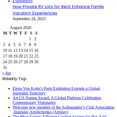
How Private RV Lots for Rent Enhance Family
Vacation Experiences
September 24, 2025
August 2026
M
T
W
T
F
S
S
1
2
3
4
5
6
7
8
9
10
11
12
13
14
15
16
17
18
19
20
21
22
23
24
25
26
27
28
29
30
31
« Jun
Weekly Top
Elena Von Kohn’s Paris Exhibition Extends a Global
Surrealist Trajectory
Art US Nation Award: A Global Platform Celebrating
Contemporary Visionaries
Welcome new member of the Ambassador’s Club Association
-Stanislav Areshchenko (Artislav)
The Most Energy-Efficient Cooling System for Hot-Arid