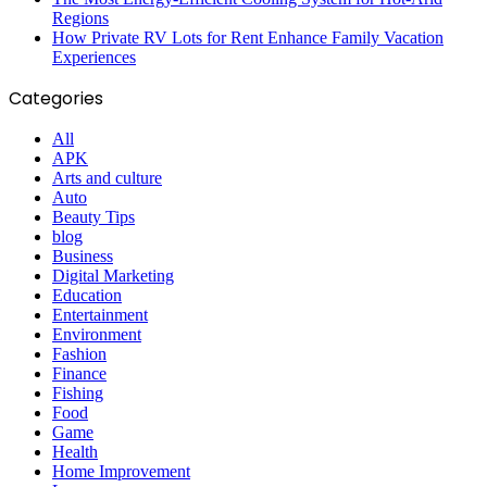
Regions
How Private RV Lots for Rent Enhance Family Vacation
Experiences
Categories
All
APK
Arts and culture
Auto
Beauty Tips
blog
Business
Digital Marketing
Education
Entertainment
Environment
Fashion
Finance
Fishing
Food
Game
Health
Home Improvement