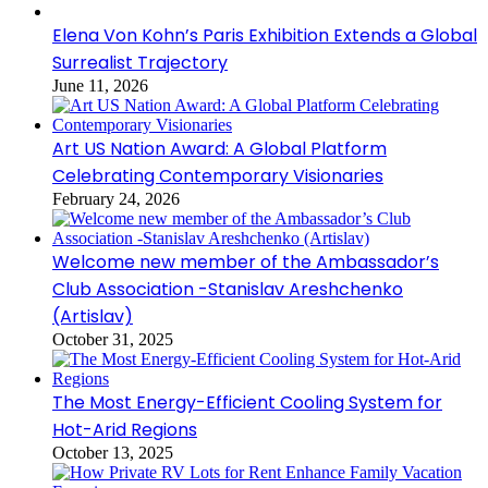
Elena Von Kohn’s Paris Exhibition Extends a Global
Surrealist Trajectory
June 11, 2026
Art US Nation Award: A Global Platform
Celebrating Contemporary Visionaries
February 24, 2026
Welcome new member of the Ambassador’s
Club Association -Stanislav Areshchenko
(Artislav)
October 31, 2025
The Most Energy-Efficient Cooling System for
Hot-Arid Regions
October 13, 2025