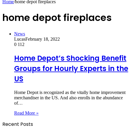
Home
/
home depot fireplaces
home depot fireplaces
News
Lucas
February 18, 2022
0
112
Home Depot’s Shocking Benefit
Groups for Hourly Experts in the
US
Home Depot is recognized as the vitally home improvement
merchandiser in the US. And also enrolls in the abundance
of…
Read More »
Recent Posts