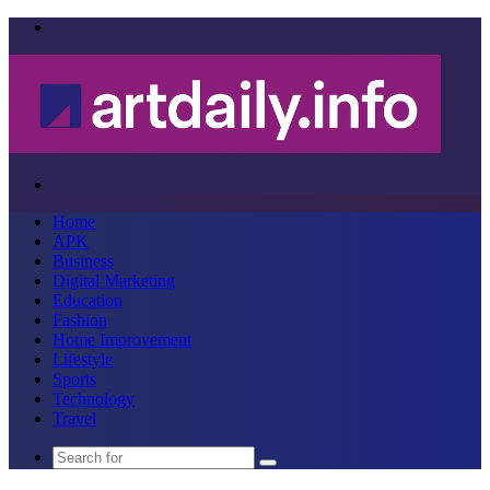
Menu
Search
for
Home
APK
Business
Digital Marketing
Education
Fashion
Home Improvement
Lifestyle
Sports
Technology
Travel
Search
for