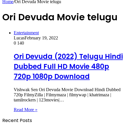
Home
/
Ori Devuda Movie telugu
Ori Devuda Movie telugu
Entertainment
Lucas
February 19, 2022
0
140
Ori Devuda (2022) Telugu Hindi
Dubbed Full HD Movie 480p
720p 1080p Download
Vishwak Sen Ori Devuda Movie Download Hindi Dubbed
720p FilmyZilla | Filmymaza | filmywap | khatrimaza |
tamilrockers | 123movies|…
Read More »
Recent Posts