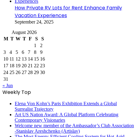
How Private RV Lots for Rent Enhance Family
Vacation Experiences
September 24, 2025
August 2026
M
T
W
T
F
S
S
1
2
3
4
5
6
7
8
9
10
11
12
13
14
15
16
17
18
19
20
21
22
23
24
25
26
27
28
29
30
31
« Jun
Weekly Top
Elena Von Kohn’s Paris Exhibition Extends a Global
Surrealist Trajectory
Art US Nation Award: A Global Platform Celebrating
Contemporary Visionaries
Welcome new member of the Ambassador’s Club Association
-Stanislav Areshchenko (Artislav)
The Most Energy-Efficient Cooling System for Hot-Arid