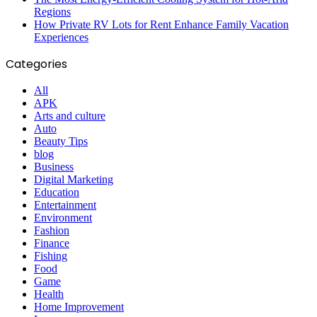
Regions
How Private RV Lots for Rent Enhance Family Vacation
Experiences
Categories
All
APK
Arts and culture
Auto
Beauty Tips
blog
Business
Digital Marketing
Education
Entertainment
Environment
Fashion
Finance
Fishing
Food
Game
Health
Home Improvement