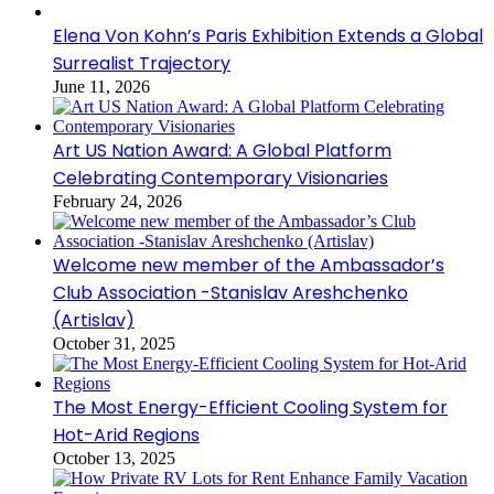
Elena Von Kohn’s Paris Exhibition Extends a Global
Surrealist Trajectory
June 11, 2026
Art US Nation Award: A Global Platform
Celebrating Contemporary Visionaries
February 24, 2026
Welcome new member of the Ambassador’s
Club Association -Stanislav Areshchenko
(Artislav)
October 31, 2025
The Most Energy-Efficient Cooling System for
Hot-Arid Regions
October 13, 2025