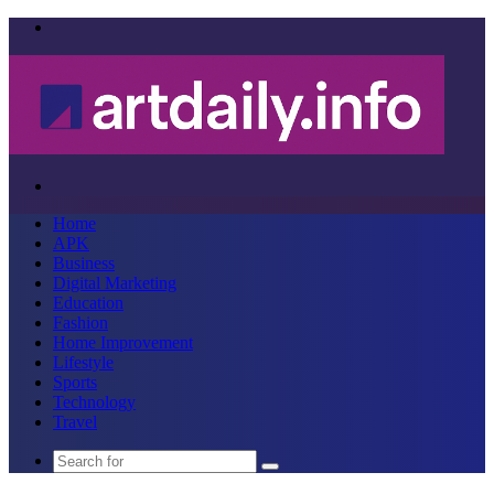
Menu
Search
for
Home
APK
Business
Digital Marketing
Education
Fashion
Home Improvement
Lifestyle
Sports
Technology
Travel
Search
for