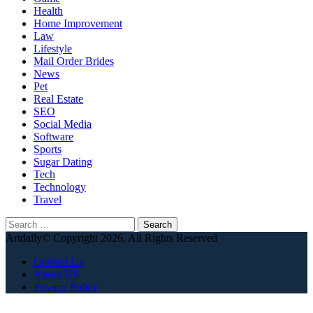
Health
Home Improvement
Law
Lifestyle
Mail Order Brides
News
Pet
Real Estate
SEO
Social Media
Software
Sports
Sugar Dating
Tech
Technology
Travel
Search
for:
Artdaily© Copyright 2026, All Rights Reserved
Contact Us
About US
Privacy Policy
Back