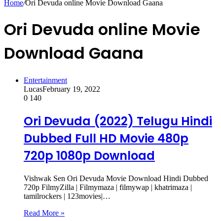
Home
/
Ori Devuda online Movie Download Gaana
Ori Devuda online Movie
Download Gaana
Entertainment
Lucas
February 19, 2022
0
140
Ori Devuda (2022) Telugu Hindi
Dubbed Full HD Movie 480p
720p 1080p Download
Vishwak Sen Ori Devuda Movie Download Hindi Dubbed
720p FilmyZilla | Filmymaza | filmywap | khatrimaza |
tamilrockers | 123movies|…
Read More »