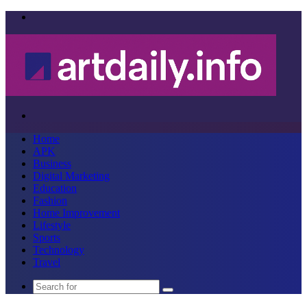
Menu
Search
for
Home
APK
Business
Digital Marketing
Education
Fashion
Home Improvement
Lifestyle
Sports
Technology
Travel
Search
for