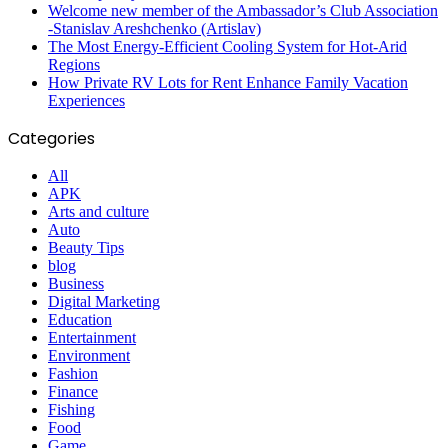
Welcome new member of the Ambassador’s Club Association
-Stanislav Areshchenko (Artislav)
The Most Energy-Efficient Cooling System for Hot-Arid
Regions
How Private RV Lots for Rent Enhance Family Vacation
Experiences
Categories
All
APK
Arts and culture
Auto
Beauty Tips
blog
Business
Digital Marketing
Education
Entertainment
Environment
Fashion
Finance
Fishing
Food
Game