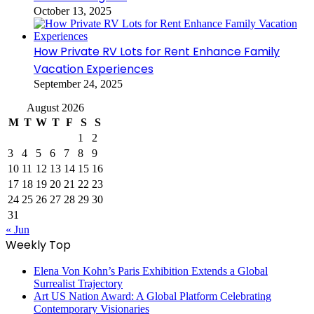
October 13, 2025
How Private RV Lots for Rent Enhance Family
Vacation Experiences
September 24, 2025
August 2026
M
T
W
T
F
S
S
1
2
3
4
5
6
7
8
9
10
11
12
13
14
15
16
17
18
19
20
21
22
23
24
25
26
27
28
29
30
31
« Jun
Weekly Top
Elena Von Kohn’s Paris Exhibition Extends a Global
Surrealist Trajectory
Art US Nation Award: A Global Platform Celebrating
Contemporary Visionaries