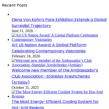
Recent Posts
Elena Von Kohn’s Paris Exhibition Extends a Global
Surrealist Trajectory
June 11, 2026
Art US Nation Award: A Global Platform
Celebrating Contemporary Visionaries
February 24, 2026
Welcome new member of the Ambassador’s
Club Association -Stanislav Areshchenko
(Artislav)
October 31, 2025
The Most Energy-Efficient Cooling System for
Hot-Arid Regions