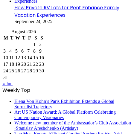
How Private RV Lots for Rent Enhance Family
Vacation Experiences
September 24, 2025
August 2026
M
T
W
T
F
S
S
1
2
3
4
5
6
7
8
9
10
11
12
13
14
15
16
17
18
19
20
21
22
23
24
25
26
27
28
29
30
31
« Jun
Weekly Top
Elena Von Kohn’s Paris Exhibition Extends a Global
Surrealist Trajectory
Art US Nation Award: A Global Platform Celebrating
Contemporary Visionaries
Welcome new member of the Ambassador’s Club Association
-Stanislav Areshchenko (Artislav)
The Most Energy-Efficient Cooling System for Hot-Arid