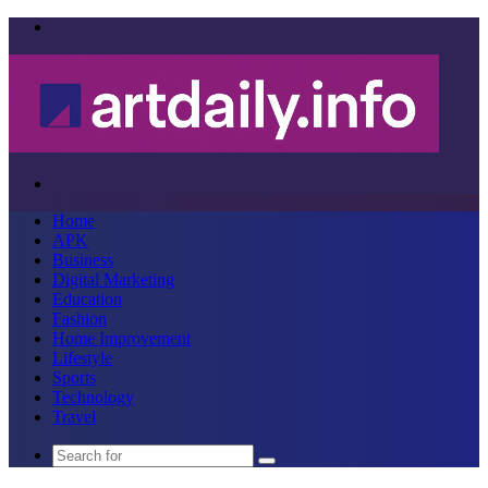
Menu
Search
for
Home
APK
Business
Digital Marketing
Education
Fashion
Home Improvement
Lifestyle
Sports
Technology
Travel
Search
for