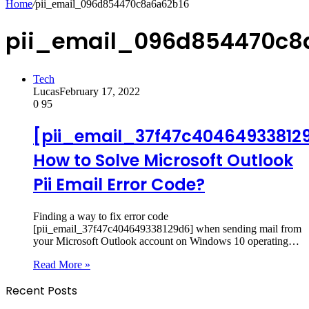
Home
/
pii_email_096d854470c8a6a62b16
pii_email_096d854470c8
Tech
Lucas
February 17, 2022
0
95
[pii_email_37f47c40464933812
How to Solve Microsoft Outlook
Pii Email Error Code?
Finding a way to fix error code
[pii_email_37f47c404649338129d6] when sending mail from
your Microsoft Outlook account on Windows 10 operating…
Read More »
Recent Posts