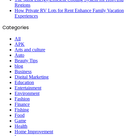
Regions
How Private RV Lots for Rent Enhance Family Vacation
Experiences
Categories
All
APK
Arts and culture
Auto
Beauty Tips
blog
Business
Digital Marketing
Education
Entertainment
Environment
Fashion
Finance
Fishing
Food
Game
Health
Home Improvement