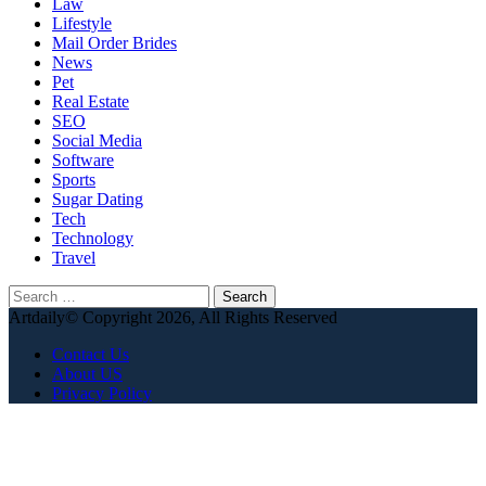
Law
Lifestyle
Mail Order Brides
News
Pet
Real Estate
SEO
Social Media
Software
Sports
Sugar Dating
Tech
Technology
Travel
Search
for:
Artdaily© Copyright 2026, All Rights Reserved
Contact Us
About US
Privacy Policy
Back
to
top