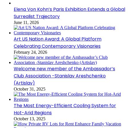
Elena Von Kohn’s Paris Exhibition Extends a Global
Surrealist Trajectory
June 11, 2026
Art US Nation Award: A Global Platform
Celebrating Contemporary Visionaries
February 24, 2026
Welcome new member of the Ambassador’s
Club Association -Stanislav Areshchenko
(Artislav)
October 31, 2025
The Most Energy-Efficient Cooling System for
Hot-Arid Regions
October 13, 2025