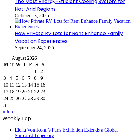
The Most Energy-Efficient Cooling System for
Hot-Arid Regions
October 13, 2025
How Private RV Lots for Rent Enhance Family
Vacation Experiences
September 24, 2025
August 2026
M
T
W
T
F
S
S
1
2
3
4
5
6
7
8
9
10
11
12
13
14
15
16
17
18
19
20
21
22
23
24
25
26
27
28
29
30
31
« Jun
Weekly Top
Elena Von Kohn’s Paris Exhibition Extends a Global
Surrealist Trajectory