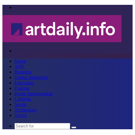
Menu
Search
for
Home
APK
Business
Digital Marketing
Education
Fashion
Home Improvement
Lifestyle
Sports
Technology
Travel
Search
for