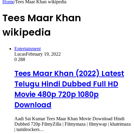
Home
/
Tees Maar Khan wikipedia
Tees Maar Khan
wikipedia
Entertainment
Lucas
February 19, 2022
0
288
Tees Maar Khan (2022) Latest
Telugu Hindi Dubbed Full HD
Movie 480p 720p 1080p
Download
Aadi Sai Kumar Tees Maar Khan Movie Download Hindi
Dubbed 720p FilmyZilla | Filmymaza | filmywap | khatrimaza
| tamilrockers…