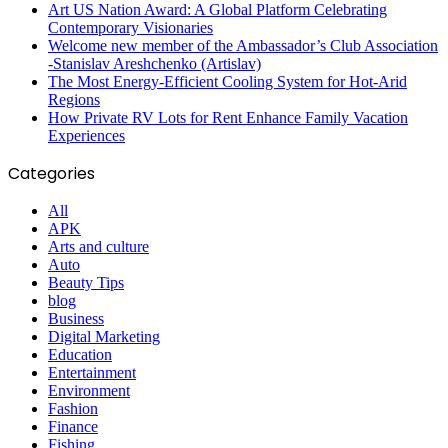
Art US Nation Award: A Global Platform Celebrating
Contemporary Visionaries
Welcome new member of the Ambassador’s Club Association
-Stanislav Areshchenko (Artislav)
The Most Energy-Efficient Cooling System for Hot-Arid
Regions
How Private RV Lots for Rent Enhance Family Vacation
Experiences
Categories
All
APK
Arts and culture
Auto
Beauty Tips
blog
Business
Digital Marketing
Education
Entertainment
Environment
Fashion
Finance
Fishing