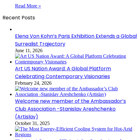
Read More »
Recent Posts
Elena Von Kohn’s Paris Exhibition Extends a Global
Surrealist Trajectory
June 11, 2026
Art US Nation Award: A Global Platform
Celebrating Contemporary Visionaries
February 24, 2026
Welcome new member of the Ambassador’s
Club Association -Stanislav Areshchenko
(Artislav)
October 31, 2025