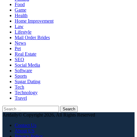
Food
Game
Health
Home Improvement
Law
Lifestyle
Mail Order Brides
News
Pet
Real Estate
SEO
Social Media
Software
Sports
Sugar Dating
Tech
Technology
Travel
Search
for:
Artdaily© Copyright 2026, All Rights Reserved
Contact Us
About US
Privacy Policy