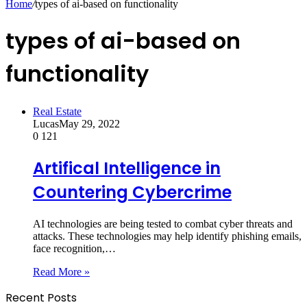
Home
/
types of ai-based on functionality
types of ai-based on
functionality
Real Estate
Lucas
May 29, 2022
0
121
Artifical Intelligence in
Countering Cybercrime
AI technologies are being tested to combat cyber threats and
attacks. These technologies may help identify phishing emails,
face recognition,…
Read More »
Recent Posts