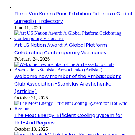
Elena Von Kohn’s Paris Exhibition Extends a Global
Surrealist Trajectory
June 11, 2026
Art US Nation Award: A Global Platform
Celebrating Contemporary Visionaries
February 24, 2026
Welcome new member of the Ambassador’s
Club Association -Stanislav Areshchenko
(Artislav)
October 31, 2025
The Most Energy-Efficient Cooling System for
Hot-Arid Regions
October 13, 2025