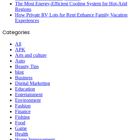
The Most Energy-Efficient Cooling System for Hot-Arid
Regions
How Private RV Lots for Rent Enhance Family Vacation
Experiences
Categories
All
APK
Arts and culture
Auto
Beauty Tips
blog
Business
Digital Marketing
Education
Entertainment
Environment
Fashion
Finance
Fishing
Food
Game
Health
Home Improvement