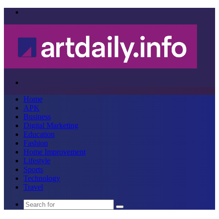
Menu
Search
for
Home
APK
Business
Digital Marketing
Education
Fashion
Home Improvement
Lifestyle
Sports
Technology
Travel
Search
for