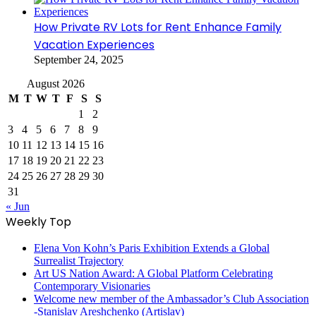
How Private RV Lots for Rent Enhance Family
Vacation Experiences
September 24, 2025
August 2026
M
T
W
T
F
S
S
1
2
3
4
5
6
7
8
9
10
11
12
13
14
15
16
17
18
19
20
21
22
23
24
25
26
27
28
29
30
31
« Jun
Weekly Top
Elena Von Kohn’s Paris Exhibition Extends a Global
Surrealist Trajectory
Art US Nation Award: A Global Platform Celebrating
Contemporary Visionaries
Welcome new member of the Ambassador’s Club Association
-Stanislav Areshchenko (Artislav)