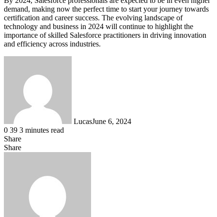
By 2024, Salesforce professionals are expected to be in even higher
demand, making now the perfect time to start your journey towards
certification and career success. The evolving landscape of
technology and business in 2024 will continue to highlight the
importance of skilled Salesforce practitioners in driving innovation
and efficiency across industries.
Lucas
June 6, 2024
0
39
3 minutes read
Share
Facebook
X
LinkedIn
Tumblr
Pinterest
Reddit
Messenger
Messenger
WhatsApp
Telegram
Share
Share
via
Facebook
X
LinkedIn
Tumblr
Pinterest
Reddit
VKontakte
Odnoklassniki
Pocket
Skype
Messenger
Messenger
WhatsApp
Telegram
Share
Print
Email
via
Email