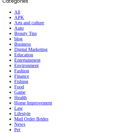
Categories
All
APK
Arts and culture
Auto
Beauty Tips
blog
Business
Digital Marketing
Education
Entertainment
Environment
Fashion
Finance
Fishing
Food
Game
Health
Home Improvement
Law
Lifestyle
Mail Order Brides
News
Pet