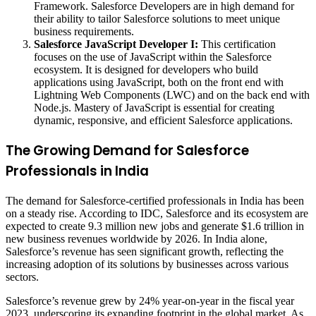
Framework. Salesforce Developers are in high demand for
their ability to tailor Salesforce solutions to meet unique
business requirements.
Salesforce JavaScript Developer I:
This certification
focuses on the use of JavaScript within the Salesforce
ecosystem. It is designed for developers who build
applications using JavaScript, both on the front end with
Lightning Web Components (LWC) and on the back end with
Node.js. Mastery of JavaScript is essential for creating
dynamic, responsive, and efficient Salesforce applications.
The Growing Demand for Salesforce
Professionals in India
The demand for Salesforce-certified professionals in India has been
on a steady rise. According to IDC, Salesforce and its ecosystem are
expected to create 9.3 million new jobs and generate $1.6 trillion in
new business revenues worldwide by 2026. In India alone,
Salesforce’s revenue has seen significant growth, reflecting the
increasing adoption of its solutions by businesses across various
sectors.
Salesforce’s revenue grew by 24% year-on-year in the fiscal year
2023, underscoring its expanding footprint in the global market. As