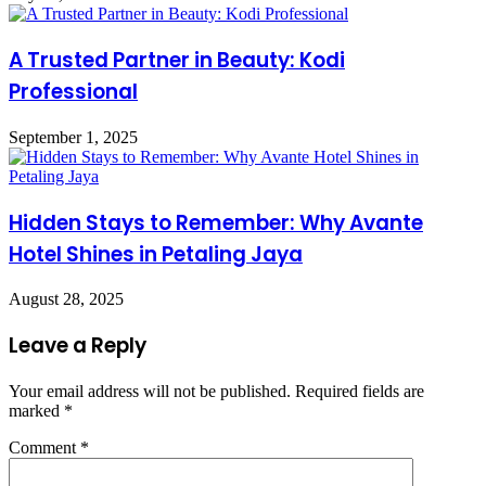
A Trusted Partner in Beauty: Kodi
Professional
September 1, 2025
Hidden Stays to Remember: Why Avante
Hotel Shines in Petaling Jaya
August 28, 2025
Leave a Reply
Your email address will not be published.
Required fields are
marked
*
Comment
*