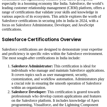
especially in a booming economy like India. Salesforce, the world’s
leading customer relationship management (CRM) platform, offers a
range of certifications that validate your skills and knowledge in
various aspects of its ecosystem. This article explores the worth of
Salesforce certifications in securing jobs in India in 2024, with a
focus on Salesforce Administrator, Developer, and JavaScript
certifications.
Salesforce Certifications Overview
Salesforce certifications are designed to demonstrate your expertise
and proficiency in specific roles within the Salesforce environment.
The most sought-after certifications in India include:
Salesforce Administrator:
This certification is ideal for
individuals who manage and maintain Salesforce applications.
It covers topics such as user management, security,
customization, and workflow automation. Administrators play
a crucial role in ensuring the smooth operation of Salesforce
within an organization.
Salesforce Developer:
This certification is geared towards
professionals who develop custom applications and features
on the Salesforce platform. It includes knowledge of Apex
programming, Visualforce, and the Lightning Component