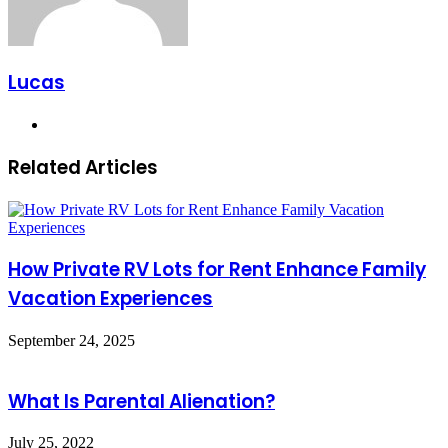
Lucas
Website
Related Articles
How Private RV Lots for Rent Enhance Family
Vacation Experiences
September 24, 2025
What Is Parental Alienation?
July 25, 2022