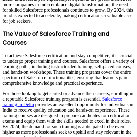
more companies in India embrace digital transformation, the need
for skilled Salesforce professionals continues to grow. By 2024, this
trend is expected to accelerate, making certifications a valuable asset
for job seekers.
The Value of Salesforce Training and
Courses
To achieve Salesforce certification and stay competitive, it is crucial
to undergo proper training and courses. Salesforce offers a variety of
learning paths, including instructor-led training, self-paced courses,
and hands-on workshops. These training programs cover the entire
spectrum of Salesforce functionalities, ensuring that learners gain
comprehensive knowledge and practical experience.
For those looking to get started or advance their careers, enrolling in
a reputable Salesforce training program is essential.
Salesforce
training in Delhi
provides an excellent opportunity for individuals in
India to receive quality education and hands-on experience. These
training courses are designed to prepare candidates for certification
exams and equip them with the skills needed to excel in their roles.
By 2024, the demand for such training is anticipated to be even
higher as more professionals seek to upskill and stay relevant in the