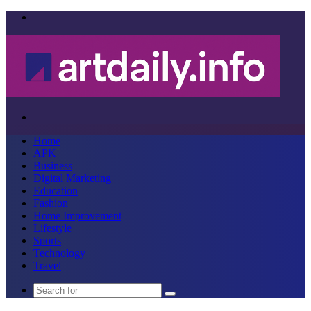
Menu
Search
for
Home
APK
Business
Digital Marketing
Education
Fashion
Home Improvement
Lifestyle
Sports
Technology
Travel
Search
for