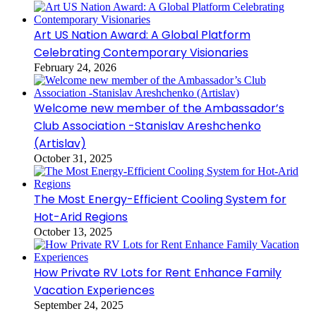
Art US Nation Award: A Global Platform
Celebrating Contemporary Visionaries
February 24, 2026
Welcome new member of the Ambassador’s
Club Association -Stanislav Areshchenko
(Artislav)
October 31, 2025
The Most Energy-Efficient Cooling System for
Hot-Arid Regions
October 13, 2025
How Private RV Lots for Rent Enhance Family
Vacation Experiences
September 24, 2025