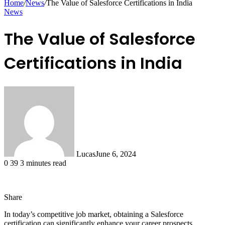
Home
/
News
/
The Value of Salesforce Certifications in India
News
The Value of Salesforce
Certifications in India
Lucas
June 6, 2024
0
39
3 minutes read
Share
Facebook
X
LinkedIn
Tumblr
Pinterest
Reddit
Messenger
Messenger
WhatsApp
Telegram
Share
In today’s competitive job market, obtaining a Salesforce
via
certification can significantly enhance your career prospects,
Email