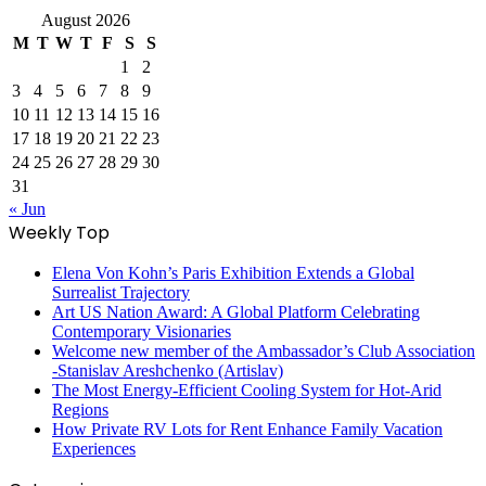
August 2026
M
T
W
T
F
S
S
1
2
3
4
5
6
7
8
9
10
11
12
13
14
15
16
17
18
19
20
21
22
23
24
25
26
27
28
29
30
31
« Jun
Weekly Top
Elena Von Kohn’s Paris Exhibition Extends a Global
Surrealist Trajectory
Art US Nation Award: A Global Platform Celebrating
Contemporary Visionaries
Welcome new member of the Ambassador’s Club Association
-Stanislav Areshchenko (Artislav)
The Most Energy-Efficient Cooling System for Hot-Arid
Regions
How Private RV Lots for Rent Enhance Family Vacation
Experiences