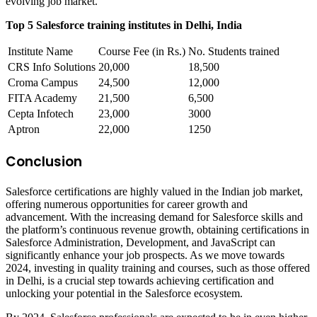
evolving job market.
Top 5 Salesforce training institutes in Delhi, India
Institute Name
Course Fee (in Rs.)
No. Students trained
CRS Info Solutions
20,000
18,500
Croma Campus
24,500
12,000
FITA Academy
21,500
6,500
Cepta Infotech
23,000
3000
Aptron
22,000
1250
Conclusion
Salesforce certifications are highly valued in the Indian job market,
offering numerous opportunities for career growth and
advancement. With the increasing demand for Salesforce skills and
the platform’s continuous revenue growth, obtaining certifications in
Salesforce Administration, Development, and JavaScript can
significantly enhance your job prospects. As we move towards
2024, investing in quality training and courses, such as those offered
in Delhi, is a crucial step towards achieving certification and
unlocking your potential in the Salesforce ecosystem.