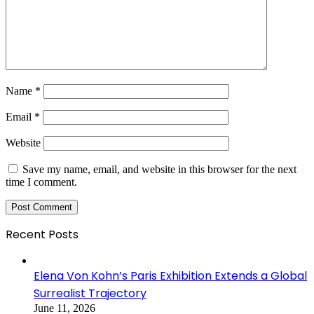
Name
*
Email
*
Website
Save my name, email, and website in this browser for the next
time I comment.
Recent Posts
Elena Von Kohn’s Paris Exhibition Extends a Global
Surrealist Trajectory
June 11, 2026