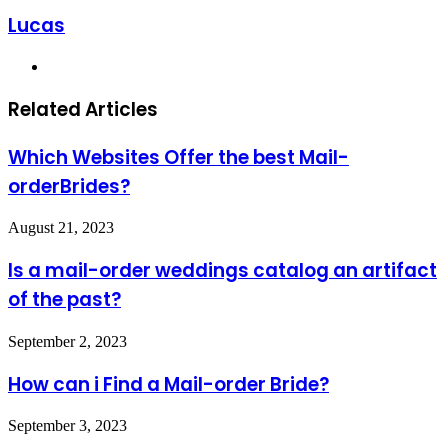
Lucas
Website
Related Articles
Which Websites Offer the best Mail-
orderBrides?
August 21, 2023
Is a mail-order weddings catalog an artifact
of the past?
September 2, 2023
How can i Find a Mail-order Bride?
September 3, 2023