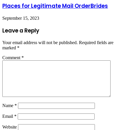
Places for Legitimate Mail OrderBrides
September 15, 2023
Leave a Reply
Your email address will not be published.
Required fields are
marked
*
Comment
*
Name
*
Email
*
Website