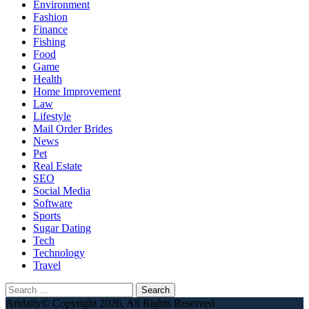
Environment
Fashion
Finance
Fishing
Food
Game
Health
Home Improvement
Law
Lifestyle
Mail Order Brides
News
Pet
Real Estate
SEO
Social Media
Software
Sports
Sugar Dating
Tech
Technology
Travel
Search
for:
Artdaily© Copyright 2026, All Rights Reserved