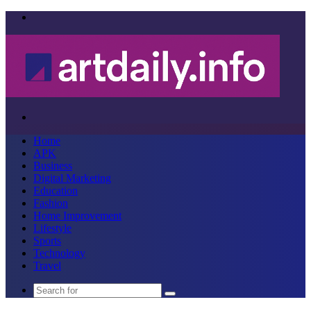
Menu
Search
for
Home
APK
Business
Digital Marketing
Education
Fashion
Home Improvement
Lifestyle
Sports
Technology
Travel
Search
for