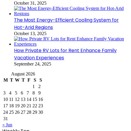
October 31, 2025
The Most Energy-Efficient Cooling System for
Hot-Arid Regions
October 13, 2025
How Private RV Lots for Rent Enhance Family
Vacation Experiences
September 24, 2025
August 2026
M
T
W
T
F
S
S
1
2
3
4
5
6
7
8
9
10
11
12
13
14
15
16
17
18
19
20
21
22
23
24
25
26
27
28
29
30
31
« Jun