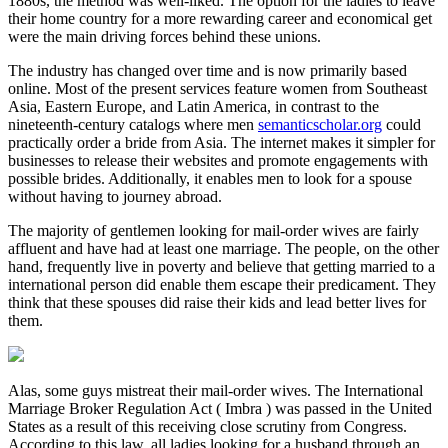
1880s, the method was well-liked. The option for the ladies to leave
their home country for a more rewarding career and economical get
were the main driving forces behind these unions.
The industry has changed over time and is now primarily based
online. Most of the present services feature women from Southeast
Asia, Eastern Europe, and Latin America, in contrast to the
nineteenth-century catalogs where men
semanticscholar.org
could
practically order a bride from Asia. The internet makes it simpler for
businesses to release their websites and promote engagements with
possible brides. Additionally, it enables men to look for a spouse
without having to journey abroad.
The majority of gentlemen looking for mail-order wives are fairly
affluent and have had at least one marriage. The people, on the other
hand, frequently live in poverty and believe that getting married to a
international person did enable them escape their predicament. They
think that these spouses did raise their kids and lead better lives for
them.
Alas, some guys mistreat their mail-order wives. The International
Marriage Broker Regulation Act ( Imbra ) was passed in the United
States as a result of this receiving close scrutiny from Congress.
According to this law, all ladies looking for a husband through an