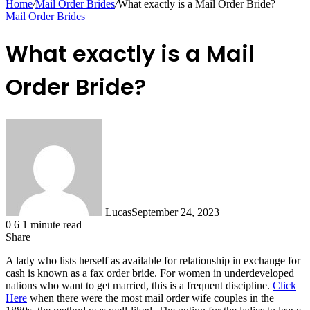
Home
/
Mail Order Brides
/
What exactly is a Mail Order Bride?
Mail Order Brides
What exactly is a Mail
Order Bride?
Lucas
September 24, 2023
0
6
1 minute read
Share
Facebook
X
LinkedIn
Tumblr
Pinterest
Reddit
Messenger
Messenger
WhatsApp
Telegram
Share
A lady who lists herself as available for relationship in exchange for
via
cash is known as a fax order bride. For women in underdeveloped
Email
nations who want to get married, this is a frequent discipline.
Click
Here
when there were the most mail order wife couples in the