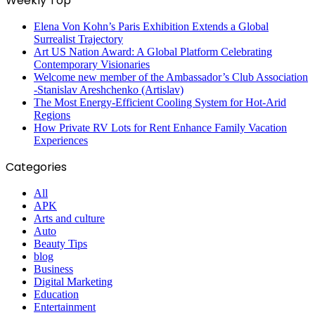
Weekly Top
Elena Von Kohn’s Paris Exhibition Extends a Global
Surrealist Trajectory
Art US Nation Award: A Global Platform Celebrating
Contemporary Visionaries
Welcome new member of the Ambassador’s Club Association
-Stanislav Areshchenko (Artislav)
The Most Energy-Efficient Cooling System for Hot-Arid
Regions
How Private RV Lots for Rent Enhance Family Vacation
Experiences
Categories
All
APK
Arts and culture
Auto
Beauty Tips
blog
Business
Digital Marketing
Education
Entertainment