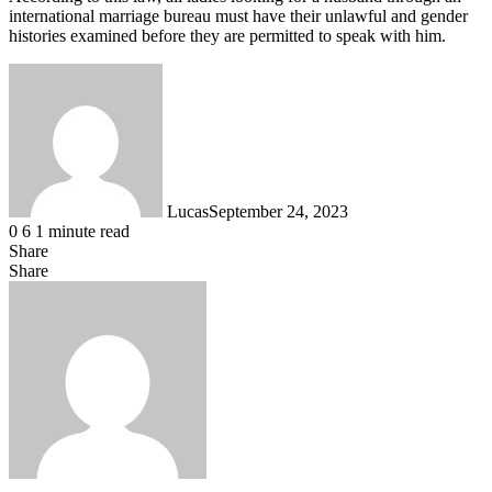
international marriage bureau must have their unlawful and gender
histories examined before they are permitted to speak with him.
Lucas
September 24, 2023
0
6
1 minute read
Share
Facebook
X
LinkedIn
Tumblr
Pinterest
Reddit
Messenger
Messenger
WhatsApp
Telegram
Share
Share
via
Facebook
X
LinkedIn
Tumblr
Pinterest
Reddit
VKontakte
Odnoklassniki
Pocket
Skype
Messenger
Messenger
WhatsApp
Telegram
Share
Print
Email
via
Email