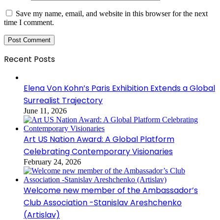
Save my name, email, and website in this browser for the next
time I comment.
Recent Posts
Elena Von Kohn’s Paris Exhibition Extends a Global
Surrealist Trajectory
June 11, 2026
Art US Nation Award: A Global Platform
Celebrating Contemporary Visionaries
February 24, 2026
Welcome new member of the Ambassador’s
Club Association -Stanislav Areshchenko
(Artislav)