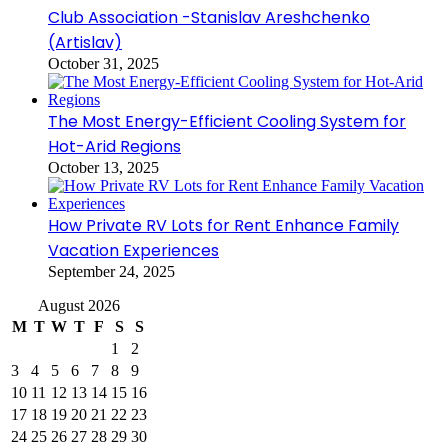
Club Association -Stanislav Areshchenko
(Artislav)
October 31, 2025
The Most Energy-Efficient Cooling System for
Hot-Arid Regions
October 13, 2025
How Private RV Lots for Rent Enhance Family
Vacation Experiences
September 24, 2025
August 2026
M
T
W
T
F
S
S
1
2
3
4
5
6
7
8
9
10
11
12
13
14
15
16
17
18
19
20
21
22
23
24
25
26
27
28
29
30