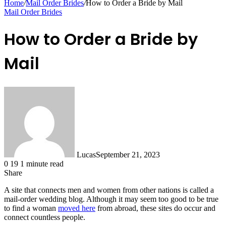
Home
/
Mail Order Brides
/
How to Order a Bride by Mail
Mail Order Brides
How to Order a Bride by
Mail
Lucas
September 21, 2023
0
19
1 minute read
Share
Facebook
X
LinkedIn
Tumblr
Pinterest
Reddit
Messenger
Messenger
WhatsApp
Telegram
Share
A site that connects men and women from other nations is called a
via
mail-order wedding blog. Although it may seem too good to be true
Email
to find a woman
moved here
from abroad, these sites do occur and
connect countless people.