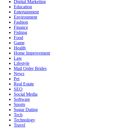
Digital Marketing
Education
Entertainment
Environment
Fashion
Finance
Fishing
Food
Game
Health
Home Improvement
Law
Lifestyle
Mail Order Brides
News
Pet
Real Estate
SEO
Social Media
Software
Sports
Sugar Dating
Tech
Technology
Travel