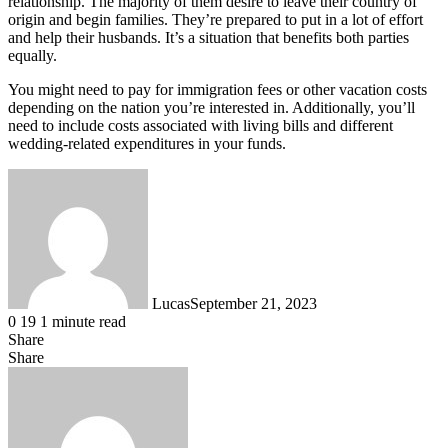
relationship. The majority of them desire to leave their country of
origin and begin families. They’re prepared to put in a lot of effort
and help their husbands. It’s a situation that benefits both parties
equally.
You might need to pay for immigration fees or other vacation costs
depending on the nation you’re interested in. Additionally, you’ll
need to include costs associated with living bills and different
wedding-related expenditures in your funds.
Lucas
September 21, 2023
0
19
1 minute read
Share
Facebook
X
LinkedIn
Tumblr
Pinterest
Reddit
Messenger
Messenger
WhatsApp
Telegram
Share
Share
via
Facebook
X
LinkedIn
Tumblr
Pinterest
Reddit
VKontakte
Odnoklassniki
Pocket
Skype
Messenger
Messenger
WhatsApp
Telegram
Share
Print
Email
via
Email