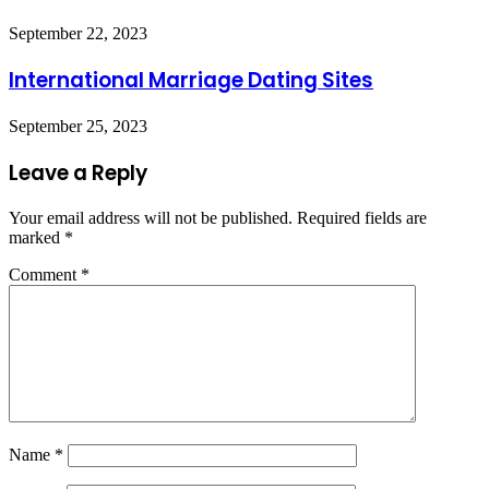
September 22, 2023
International Marriage Dating Sites
September 25, 2023
Leave a Reply
Your email address will not be published.
Required fields are
marked
*
Comment
*
Name
*