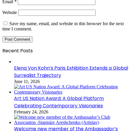
Email
*
Website
Save my name, email, and website in this browser for the next
time I comment.
Recent Posts
Elena Von Kohn’s Paris Exhibition Extends a Global
Surrealist Trajectory
June 11, 2026
Art US Nation Award: A Global Platform
Celebrating Contemporary Visionaries
February 24, 2026
Welcome new member of the Ambassador’s