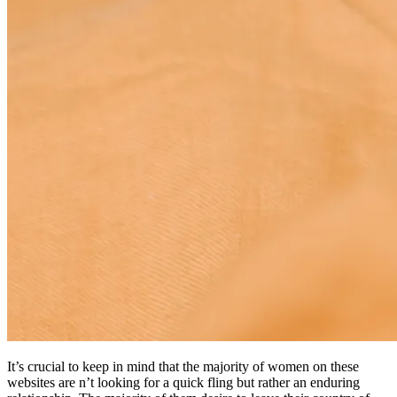
It’s crucial to keep in mind that the majority of women on these
websites are n’t looking for a quick fling but rather an enduring