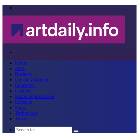
Menu
Search
for
Home
APK
Business
Digital Marketing
Education
Fashion
Home Improvement
Lifestyle
Sports
Technology
Travel
Search
for