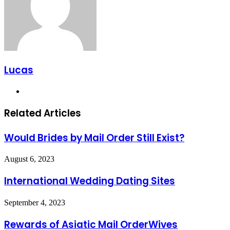
Lucas
Website
Related Articles
Would Brides by Mail Order Still Exist?
August 6, 2023
International Wedding Dating Sites
September 4, 2023
Rewards of Asiatic Mail OrderWives