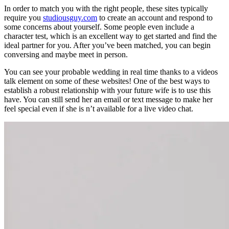
In order to match you with the right people, these sites typically
require you
studiousguy.com
to create an account and respond to
some concerns about yourself. Some people even include a
character test, which is an excellent way to get started and find the
ideal partner for you. After you’ve been matched, you can begin
conversing and maybe meet in person.
You can see your probable wedding in real time thanks to a videos
talk element on some of these websites! One of the best ways to
establish a robust relationship with your future wife is to use this
have. You can still send her an email or text message to make her
feel special even if she is n’t available for a live video chat.