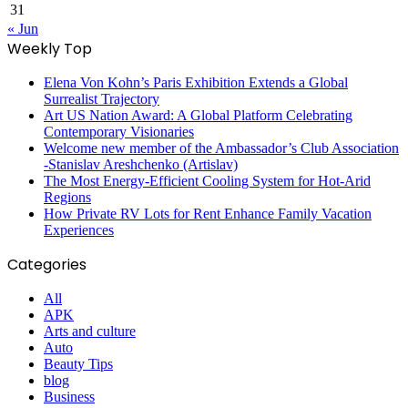
31
« Jun
Weekly Top
Elena Von Kohn’s Paris Exhibition Extends a Global
Surrealist Trajectory
Art US Nation Award: A Global Platform Celebrating
Contemporary Visionaries
Welcome new member of the Ambassador’s Club Association
-Stanislav Areshchenko (Artislav)
The Most Energy-Efficient Cooling System for Hot-Arid
Regions
How Private RV Lots for Rent Enhance Family Vacation
Experiences
Categories
All
APK
Arts and culture
Auto
Beauty Tips
blog
Business