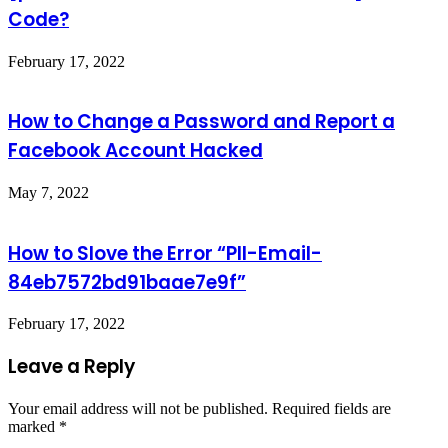
Code?
February 17, 2022
How to Change a Password and Report a
Facebook Account Hacked
May 7, 2022
How to Slove the Error “PII-Email-
84eb7572bd91baae7e9f”
February 17, 2022
Leave a Reply
Your email address will not be published.
Required fields are
marked
*