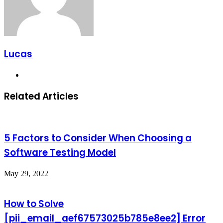
Lucas
Website
Related Articles
5 Factors to Consider When Choosing a
Software Testing Model
May 29, 2022
How to Solve
[pii_email_aef67573025b785e8ee2] Error