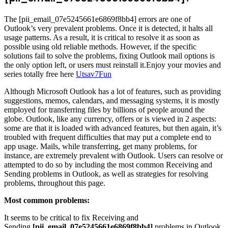
The [pii_email_07e5245661e6869f8bb4] errors are one of
Outlook’s very prevalent problems. Once it is detected, it halts all
usage patterns. As a result, it is critical to resolve it as soon as
possible using old reliable methods. However, if the specific
solutions fail to solve the problems, fixing Outlook mail options is
the only option left, or users must reinstall it.Enjoy your movies and
series totally free here
Utsav7Fun
Although Microsoft Outlook has a lot of features, such as providing
suggestions, memos, calendars, and messaging systems, it is mostly
employed for transferring files by billions of people around the
globe. Outlook, like any currency, offers or is viewed in 2 aspects:
some are that it is loaded with advanced features, but then again, it’s
troubled with frequent difficulties that may put a complete end to
app usage. Mails, while transferring, get many problems, for
instance, are extremely prevalent with Outlook. Users can resolve or
attempted to do so by including the most common Receiving and
Sending problems in Outlook, as well as strategies for resolving
problems, throughout this page.
Most common problems:
It seems to be critical to fix Receiving and
Sending
[pii_email_07e5245661e6869f8bb4]
problems in Outlook