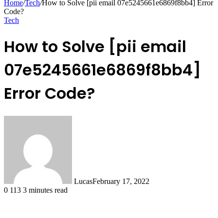
Home
/
Tech
/
How to Solve [pii email 07e5245661e6869f8bb4] Error
Code?
Tech
How to Solve [pii email
07e5245661e6869f8bb4]
Error Code?
Lucas
February 17, 2022
0
113
3 minutes read