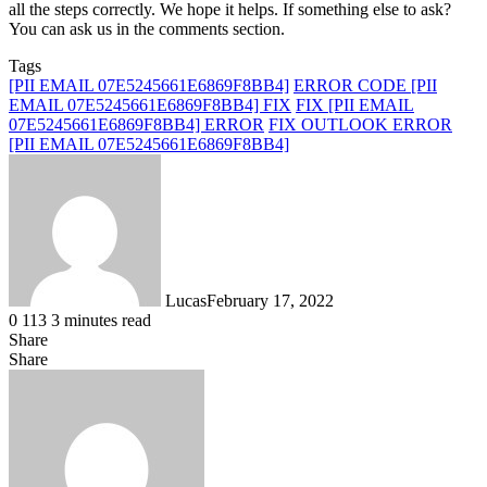
all the steps correctly. We hope it helps. If something else to ask?
You can ask us in the comments section.
Tags
[PII EMAIL 07E5245661E6869F8BB4]
ERROR CODE [PII
EMAIL 07E5245661E6869F8BB4] FIX
FIX [PII EMAIL
07E5245661E6869F8BB4] ERROR
FIX OUTLOOK ERROR
[PII EMAIL 07E5245661E6869F8BB4]
Lucas
February 17, 2022
0
113
3 minutes read
Share
Facebook
X
LinkedIn
Tumblr
Pinterest
Reddit
Messenger
Messenger
WhatsApp
Telegram
Share
Share
via
Facebook
X
LinkedIn
Tumblr
Pinterest
Reddit
VKontakte
Odnoklassniki
Pocket
Skype
Messenger
Messenger
WhatsApp
Telegram
Share
Print
Email
via
Email