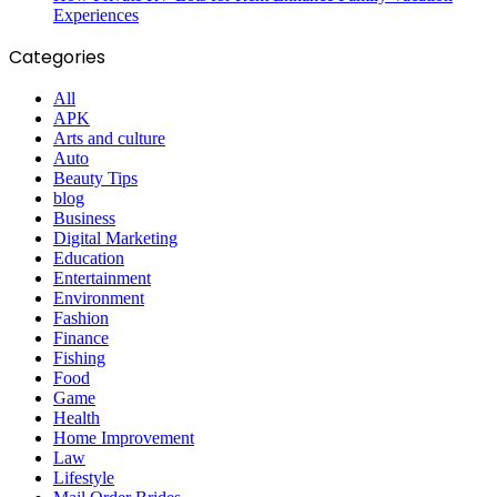
Experiences
Categories
All
APK
Arts and culture
Auto
Beauty Tips
blog
Business
Digital Marketing
Education
Entertainment
Environment
Fashion
Finance
Fishing
Food
Game
Health
Home Improvement
Law
Lifestyle