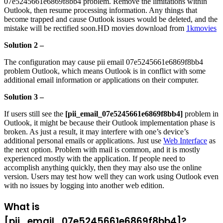
07e5245661e6869f8bb4 problem. Remove the limitations within
Outlook, then resume processing information. Any things that
become trapped and cause Outlook issues would be deleted, and the
mistake will be rectified soon.HD movies download from
1kmovies
Solution 2 –
The configuration may cause pii email 07e5245661e6869f8bb4
problem Outlook, which means Outlook is in conflict with some
additional email information or applications on their computer.
Solution 3 –
If users still see the
[pii_email_07e5245661e6869f8bb4]
problem in
Outlook, it might be because their Outlook implementation phase is
broken. As just a result, it may interfere with one’s device’s
additional personal emails or applications. Just use
Web Interface
as
the next option. Problem with mail is common, and it is mostly
experienced mostly with the application. If people need to
accomplish anything quickly, then they may also use the online
version. Users may test how well they can work using Outlook even
with no issues by logging into another web edition.
What is
[pii_email_07e5245661e6869f8bb4]?