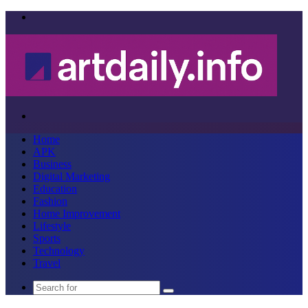
Menu
Search
for
Home
APK
Business
Digital Marketing
Education
Fashion
Home Improvement
Lifestyle
Sports
Technology
Travel
Search
for