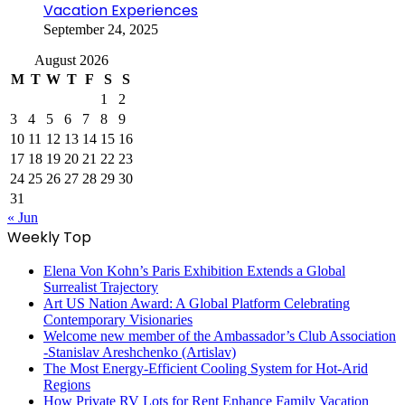
Vacation Experiences
September 24, 2025
August 2026
M
T
W
T
F
S
S
1
2
3
4
5
6
7
8
9
10
11
12
13
14
15
16
17
18
19
20
21
22
23
24
25
26
27
28
29
30
31
« Jun
Weekly Top
Elena Von Kohn’s Paris Exhibition Extends a Global
Surrealist Trajectory
Art US Nation Award: A Global Platform Celebrating
Contemporary Visionaries
Welcome new member of the Ambassador’s Club Association
-Stanislav Areshchenko (Artislav)
The Most Energy-Efficient Cooling System for Hot-Arid
Regions
How Private RV Lots for Rent Enhance Family Vacation