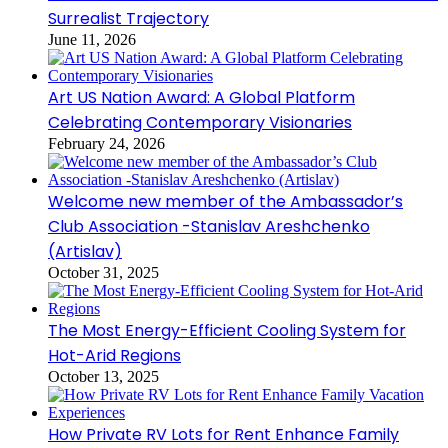
Surrealist Trajectory
June 11, 2026
Art US Nation Award: A Global Platform
Celebrating Contemporary Visionaries
February 24, 2026
Welcome new member of the Ambassador’s
Club Association -Stanislav Areshchenko
(Artislav)
October 31, 2025
The Most Energy-Efficient Cooling System for
Hot-Arid Regions
October 13, 2025
How Private RV Lots for Rent Enhance Family