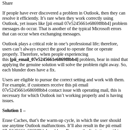
Share
Facebook
X
LinkedIn
Tumblr
Pinterest
Reddit
Messenger
Messenger
WhatsApp
Telegram
Share
If people have ever discovered a problem in Outlook, then they can
via
resolve it efficiently. It’s rare when they work correctly using
Email
Outlook, yet issues like [pii email 07e5245661e6869f8bb4] problem
messages do occur. That is another of the typical Microsoft errors
that can occur when exchanging messages.
Outlook plays a critical role in one’s professional life; therefore,
users can’t always expect the good to operate fine or operate
properly. Therefore, when people experiencing
this
[pii_email_07e5245661e6869f8bb4]
problem, bear in mind that
applying the genuine solution will solve the problem right away. So,
each blunder does have a fix.
Users are eligible to pursue the correct setting and work with them.
For example, if customers receive this pii email
07e5245661e6869f8bb4 contact issue with operating mail, this is
necessary for which Outlook isn’t working properly and is having
issues.
Solution 1 –
Erase Caches,
that’s the warm-up cycle, in which the user should
use anytime Outlook malfunctions. It’ll also result in the pii email