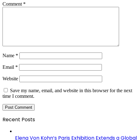
Comment
*
Name
*
Email
*
Website
Save my name, email, and website in this browser for the next
time I comment.
Recent Posts
Elena Von Kohn’s Paris Exhibition Extends a Global