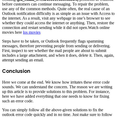
before customers can continue messaging. To repair the problem,
use any of the common methods. Quite often, the real cause of an
Outlook notification difficulty is as simple as an issue with Access to
the internet. As a result, visit any webpage in one’s browser to see
whether they could access the internet or anything. Then, restore the
connection and restart sending while it did not open.Watch online
movies here
los movies
Steps have to be taken, or Outlook frequently flags spamming
messages, therefore preventing people from sending or delivering.
First, inspect to see whether the mail people are about to submit
includes a large attachment, and when it does, delete it. Then, again,
attempt sending an email.
Conclusion
Here we come at the end. We know how irritates these error code
sounds. We can understand the concern. The reason we are writing
up this article is to provide solutions to this problem. For instance,
here we have added everything that one needs to know for fixing
such an error code.
You can simply follow all the above-given solutions to fix the
outlook error code quickly and in no time. Just make sure to follow