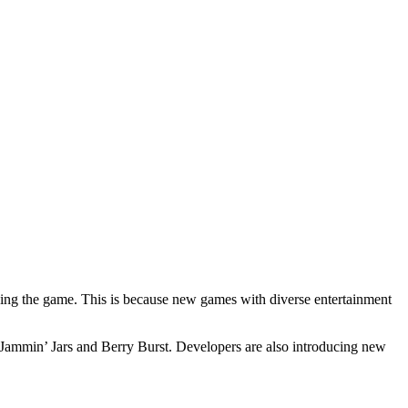
arning the game. This is because new games with diverse entertainment
 Jammin’ Jars and Berry Burst. Developers are also introducing new