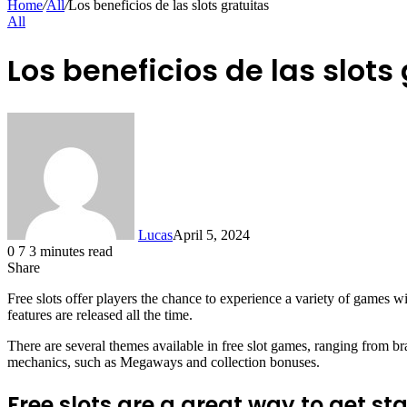
Home
/
All
/
Los beneficios de las slots gratuitas
All
Los beneficios de las slots
Lucas
April 5, 2024
0
7
3 minutes read
Share
Facebook
X
LinkedIn
Tumblr
Pinterest
Reddit
Messenger
Messenger
WhatsApp
Telegram
Share
Free slots offer players the chance to experience a variety of games
via
features are released all the time.
Email
There are several themes available in free slot games, ranging from 
mechanics, such as Megaways and collection bonuses.
Free slots are a great way to get st