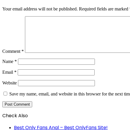
Your email address will not be published.
Required fields are marked
Comment
*
Name
*
Email
*
Website
Save my name, email, and website in this browser for the next ti
Check Also
Close
Best Only Fans Anal – Best OnlyFans Site!