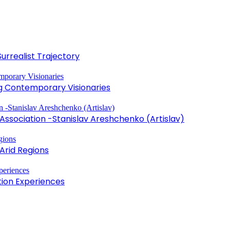
Surrealist Trajectory
ng Contemporary Visionaries
sociation -Stanislav Areshchenko (Artislav)
Arid Regions
tion Experiences