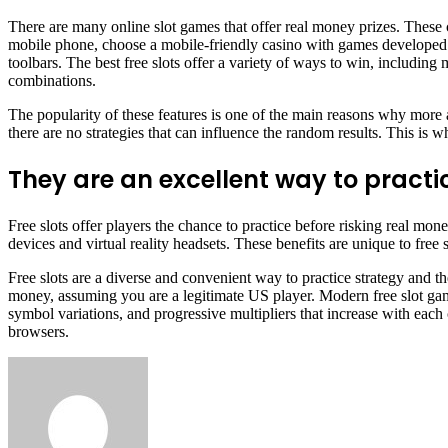
There are many online slot games that offer real money prizes. These 
mobile phone, choose a mobile-friendly casino with games developed 
toolbars. The best free slots offer a variety of ways to win, includin
combinations.
The popularity of these features is one of the main reasons why more 
there are no strategies that can influence the random results. This is 
They are an excellent way to practi
Free slots offer players the chance to practice before risking real mo
devices and virtual reality headsets. These benefits are unique to free
Free slots are a diverse and convenient way to practice strategy and 
money, assuming you are a legitimate US player. Modern free slot game
symbol variations, and progressive multipliers that increase with 
browsers.