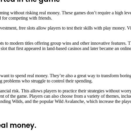
aming without risking real money. These games don’t require a high level
rd for competing with friends.
estment, free slots allow players to test their skills with play money. 
slots to modern titles offering group wins and other innovative feature
ot that first appeared in land-based casinos and later became an online
’t want to spend real money. They’re also a great way to transform bori
ng problems who struggle to control their spending.
nancial risk. This allows players to practice their strategies without w
ment of the game. Players can also choose from a variety of themes, in
anding Wilds, and the popular Wild Avalanche, which increase the play
eal money.