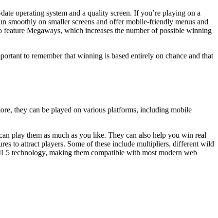
date operating system and a quality screen. If you’re playing on a
un smoothly on smaller screens and offer mobile-friendly menus and
 also feature Megaways, which increases the number of possible winning
mportant to remember that winning is based entirely on chance and that
rmore, they can be played on various platforms, including mobile
 can play them as much as you like. They can also help you win real
 to attract players. Some of these include multipliers, different wild
 HTML5 technology, making them compatible with most modern web