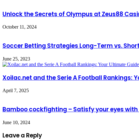
Unlock the Secrets of Olympus at Zeus88 Casi
October 11, 2024
Soccer Betting Strategies Long-Term vs. Sho
June 25, 2023
Xoilac.net and the Serie A Football Rankings: Y
April 7, 2025
Bamboo cockfighting – Satisfy your eyes with
June 10, 2024
Leave a Reply