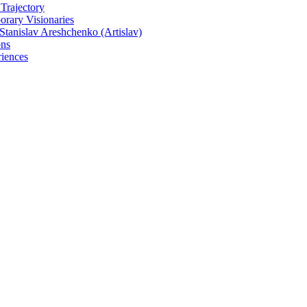
 Trajectory
rary Visionaries
tanislav Areshchenko (Artislav)
ons
iences