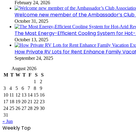
February 24, 2026
Welcome new member of the Ambassador’s Club As
October 31, 2025
The Most Energy-Efficient Cooling System for Hot-
October 13, 2025
How Private RV Lots for Rent Enhance Family Vaca
September 24, 2025
August 2026
M
T
W
T
F
S
S
1
2
3
4
5
6
7
8
9
10
11
12
13
14
15
16
17
18
19
20
21
22
23
24
25
26
27
28
29
30
31
« Jun
Weekly Top