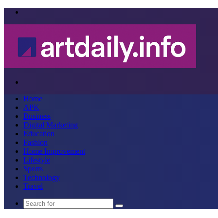
Menu
Search
for
Home
APK
Business
Digital Marketing
Education
Fashion
Home Improvement
Lifestyle
Sports
Technology
Travel
Search
for