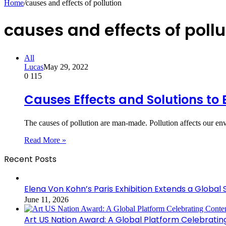
Home
/
causes and effects of pollution
causes and effects of pollu
All
Lucas
May 29, 2022
0
115
Causes Effects and Solutions to 
The causes of pollution are man-made. Pollution affects our en
Read More »
Recent Posts
Elena Von Kohn’s Paris Exhibition Extends a Global 
June 11, 2026
Art US Nation Award: A Global Platform Celebrati