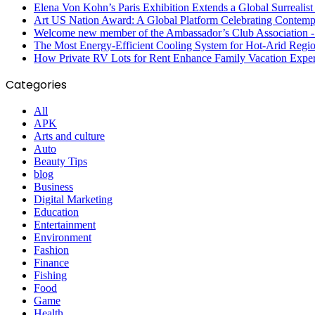
Elena Von Kohn’s Paris Exhibition Extends a Global Surrealist
Art US Nation Award: A Global Platform Celebrating Contempo
Welcome new member of the Ambassador’s Club Association -S
The Most Energy-Efficient Cooling System for Hot-Arid Regi
How Private RV Lots for Rent Enhance Family Vacation Exper
Categories
All
APK
Arts and culture
Auto
Beauty Tips
blog
Business
Digital Marketing
Education
Entertainment
Environment
Fashion
Finance
Fishing
Food
Game
Health