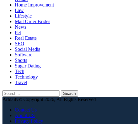
Home Improvement
Law
Lifestyle
Mail Order Brides
News
Pet
Real Estate
SEO
Social Media
Software
Sports
Sugar Dating
Tech
Technology
Travel
Search
for:
Artdaily© Copyright 2026, All Rights Reserved
Contact Us
About US
Privacy Policy
Back
to