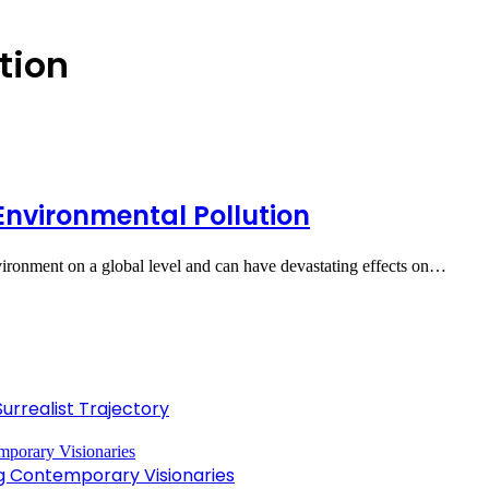
tion
Environmental Pollution
vironment on a global level and can have devastating effects on…
Surrealist Trajectory
ng Contemporary Visionaries