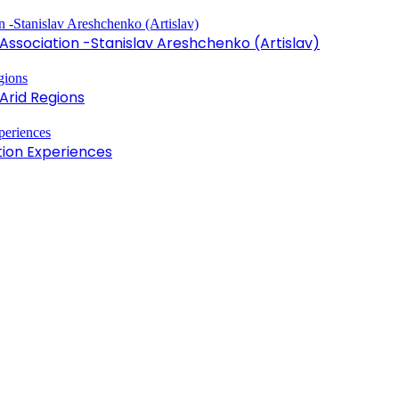
sociation -Stanislav Areshchenko (Artislav)
Arid Regions
tion Experiences