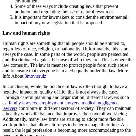
environment.
Some of these ways include creating laws that prevent
pollution and regulating the use of natural resources.
It is important for lawmakers to consider the environmental
impact of any new legislation that is proposed.
Law and human rights
Human rights are something that all people should be entitled to,
regardless of race, religion, or nationality. Unfortunately, this is not
always the case. In some parts of the world, people are persecuted
and discriminated against because of who they are. This is where the
law comes in. The law is meant to protect people from such abuse,
and to ensure that everyone is treated equally under the law. More
Info About
3movierulz
In conclusion, while the practice of law is often thought to have a
negative impact on quality of life, this is not always the case.
Through careful planning and organization, different lawyers such
as:
family lawyers
,
employment lawyers
,
medical negligence
lawyers
contribute in different sectors of society. They can maintain
a healthy work-life balance that improves their overall well-being.
Additionally, many law firms are starting to adopt more flexible
work policies that allow attorneys to better manage their time. As a
result, the legal profession is becoming more accommodating to the
needs of its employees.