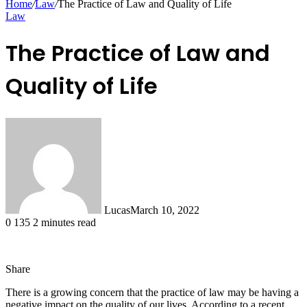
Home
/
Law
/
The Practice of Law and Quality of Life
Law
The Practice of Law and
Quality of Life
Lucas
March 10, 2022
0
135
2 minutes read
Share
Facebook
X
LinkedIn
Tumblr
Pinterest
Reddit
Messenger
Messenger
WhatsApp
Telegram
Share
There is a growing concern that the practice of law may be having a
via
negative impact on the quality of our lives. According to a recent
Email