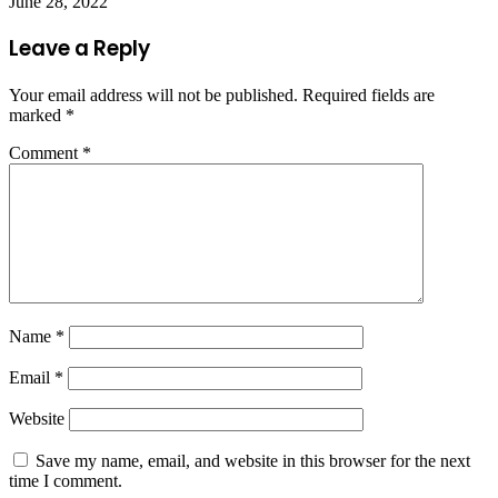
June 28, 2022
Leave a Reply
Your email address will not be published.
Required fields are
marked
*
Comment
*
Name
*
Email
*
Website
Save my name, email, and website in this browser for the next
time I comment.