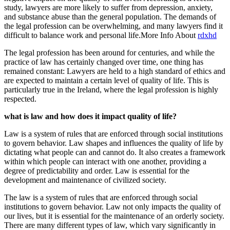
study, lawyers are more likely to suffer from depression, anxiety,
and substance abuse than the general population. The demands of
the legal profession can be overwhelming, and many lawyers find it
difficult to balance work and personal life.More Info About
rdxhd
The legal profession has been around for centuries, and while the
practice of law has certainly changed over time, one thing has
remained constant: Lawyers are held to a high standard of ethics and
are expected to maintain a certain level of quality of life. This is
particularly true in the Ireland, where the legal profession is highly
respected.
what is law and how does it impact quality of life?
Law is a system of rules that are enforced through social institutions
to govern behavior. Law shapes and influences the quality of life by
dictating what people can and cannot do. It also creates a framework
within which people can interact with one another, providing a
degree of predictability and order. Law is essential for the
development and maintenance of civilized society.
The law is a system of rules that are enforced through social
institutions to govern behavior. Law not only impacts the quality of
our lives, but it is essential for the maintenance of an orderly society.
There are many different types of law, which vary significantly in