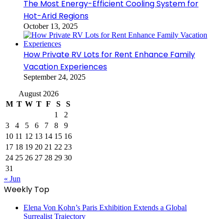
The Most Energy-Efficient Cooling System for
Hot-Arid Regions
October 13, 2025
How Private RV Lots for Rent Enhance Family
Vacation Experiences
September 24, 2025
August 2026
M
T
W
T
F
S
S
1
2
3
4
5
6
7
8
9
10
11
12
13
14
15
16
17
18
19
20
21
22
23
24
25
26
27
28
29
30
31
« Jun
Weekly Top
Elena Von Kohn’s Paris Exhibition Extends a Global
Surrealist Trajectory