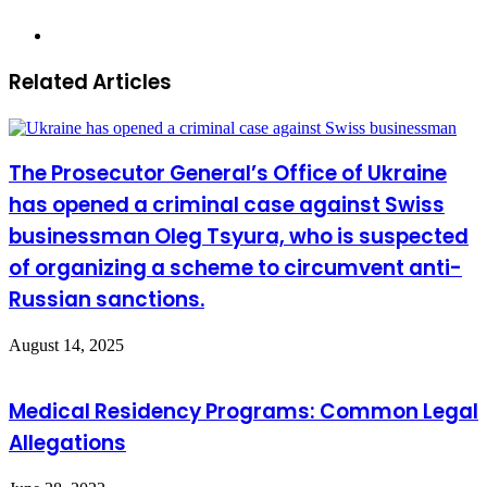
Website
Related Articles
The Prosecutor General’s Office of Ukraine
has opened a criminal case against Swiss
businessman Oleg Tsyura, who is suspected
of organizing a scheme to circumvent anti-
Russian sanctions.
August 14, 2025
Medical Residency Programs: Common Legal
Allegations