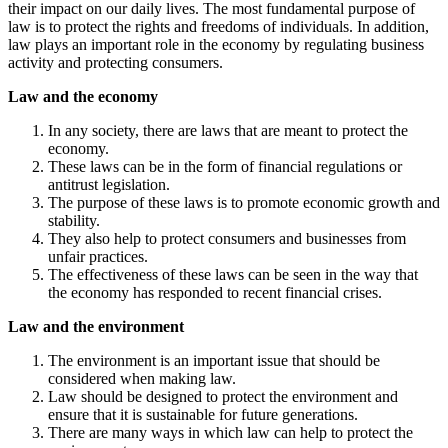
their impact on our daily lives. The most fundamental purpose of
law is to protect the rights and freedoms of individuals. In addition,
law plays an important role in the economy by regulating business
activity and protecting consumers.
Law and the economy
In any society, there are laws that are meant to protect the
economy.
These laws can be in the form of financial regulations or
antitrust legislation.
The purpose of these laws is to promote economic growth and
stability.
They also help to protect consumers and businesses from
unfair practices.
The effectiveness of these laws can be seen in the way that
the economy has responded to recent financial crises.
Law and the environment
The environment is an important issue that should be
considered when making law.
Law should be designed to protect the environment and
ensure that it is sustainable for future generations.
There are many ways in which law can help to protect the