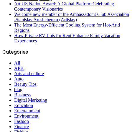
Art US Nation Award: A Global Platform Celebrating
Contemporary Visionaries
Welcome new member of the Ambassador’s Club Association
-Stanislav Areshchenko (Artislav)
The Most Energy-Efficient Cooling System for Hot-Arid
Regions
How Private RV Lots for Rent Enhance Family Vacation
Experiences
Categories
All
APK
Arts and culture
Auto
Beauty Tips
blog
Business
Digital Marketing
Education
Entertainment
Environment
Fashion
Finance
Fishing