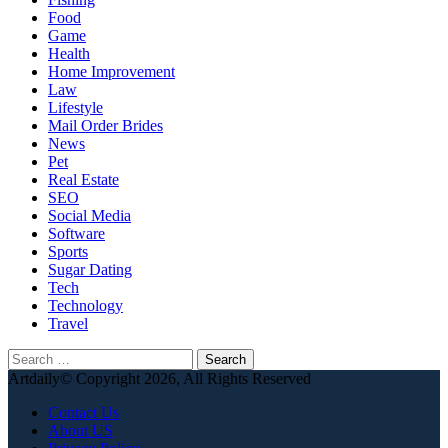
Food
Game
Health
Home Improvement
Law
Lifestyle
Mail Order Brides
News
Pet
Real Estate
SEO
Social Media
Software
Sports
Sugar Dating
Tech
Technology
Travel
Search
for:
Artdaily© Copyright 2026, All Rights Reserved
Contact Us
About US