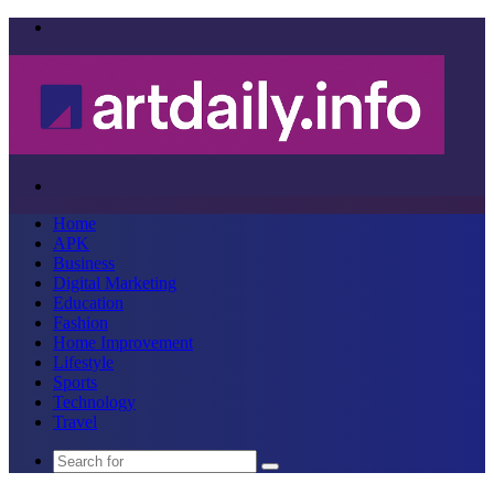
Menu
Search
for
Home
APK
Business
Digital Marketing
Education
Fashion
Home Improvement
Lifestyle
Sports
Technology
Travel
Search
for