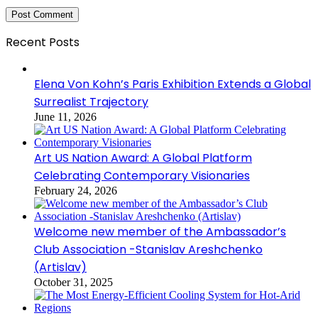
Recent Posts
Elena Von Kohn’s Paris Exhibition Extends a Global
Surrealist Trajectory
June 11, 2026
Art US Nation Award: A Global Platform
Celebrating Contemporary Visionaries
February 24, 2026
Welcome new member of the Ambassador’s
Club Association -Stanislav Areshchenko
(Artislav)
October 31, 2025