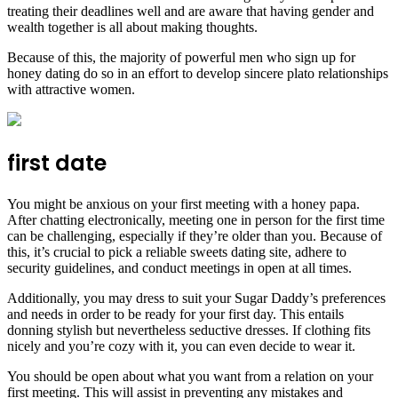
treating their deadlines well and are aware that having gender and
wealth together is all about making thoughts.
Because of this, the majority of powerful men who sign up for
honey dating do so in an effort to develop sincere plato relationships
with attractive women.
first date
You might be anxious on your first meeting with a honey papa.
After chatting electronically, meeting one in person for the first time
can be challenging, especially if they’re older than you. Because of
this, it’s crucial to pick a reliable sweets dating site, adhere to
security guidelines, and conduct meetings in open at all times.
Additionally, you may dress to suit your Sugar Daddy’s preferences
and needs in order to be ready for your first day. This entails
donning stylish but nevertheless seductive dresses. If clothing fits
nicely and you’re cozy with it, you can even decide to wear it.
You should be open about what you want from a relation on your
first meeting. This will assist in preventing any mistakes and