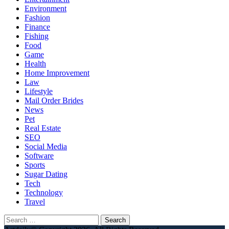
Environment
Fashion
Finance
Fishing
Food
Game
Health
Home Improvement
Law
Lifestyle
Mail Order Brides
News
Pet
Real Estate
SEO
Social Media
Software
Sports
Sugar Dating
Tech
Technology
Travel
Search
for: