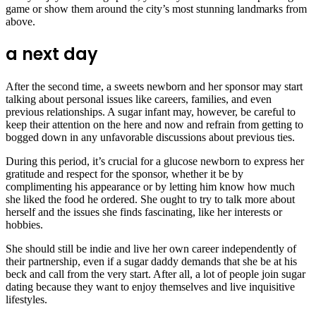
game or show them around the city’s most stunning landmarks from
above.
a next day
After the second time, a sweets newborn and her sponsor may start
talking about personal issues like careers, families, and even
previous relationships. A sugar infant may, however, be careful to
keep their attention on the here and now and refrain from getting to
bogged down in any unfavorable discussions about previous ties.
During this period, it’s crucial for a glucose newborn to express her
gratitude and respect for the sponsor, whether it be by
complimenting his appearance or by letting him know how much
she liked the food he ordered. She ought to try to talk more about
herself and the issues she finds fascinating, like her interests or
hobbies.
She should still be indie and live her own career independently of
their partnership, even if a sugar daddy demands that she be at his
beck and call from the very start. After all, a lot of people join sugar
dating because they want to enjoy themselves and live inquisitive
lifestyles.