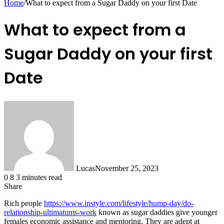
Home
/
What to expect from a Sugar Daddy on your first Date
What to expect from a
Sugar Daddy on your first
Date
Lucas
November 25, 2023
0
8
3 minutes read
Share
Facebook
X
LinkedIn
Tumblr
Pinterest
Reddit
Messenger
Messenger
WhatsApp
Telegram
Share
Rich people
https://www.instyle.com/lifestyle/hump-day/do-
via
relationship-ultimatums-work
known as sugar daddies give younger
Email
females economic assistance and mentoring. They are adept at