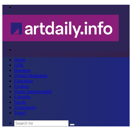
Menu
Search
for
Home
APK
Business
Digital Marketing
Education
Fashion
Home Improvement
Lifestyle
Sports
Technology
Travel
Search
for