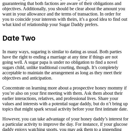
guaranteeing that both factions are aware of their obligations and
objectives. Additionally, you should be clear about the amount you
want in your allowance and the terms of transaction. In order for
you to coincide your interests with theirs, it’s a good idea to find out
what kind of relationship your Sugar Daddy prefers.
Date Two
In many ways, sugaring is similar to dating as usual. Both parties
have the right to ending a marriage at any time if things are not
going well. A sugar papa is under no obligation to find a novel
sugars child, unlike traditional courting, though. It’s completely
acceptable to maintain the arrangement as long as they meet their
objectives and anticipation.
Concentrate on learning more about a prospective honey mommy if
you’re also on your first meeting with them. Ask them about their
earlier interactions, relatives, and professional lives. Share your
values and interests with a potential sugar daddy, but do n’t bring up
topics that might spark sexual activity before your first intimate date.
However, you can take advantage of your honey daddy’s interest for
a particular activity to improve the day. For instance, if your glucose
daddy enjoys watching sports, you may ask them to a impending