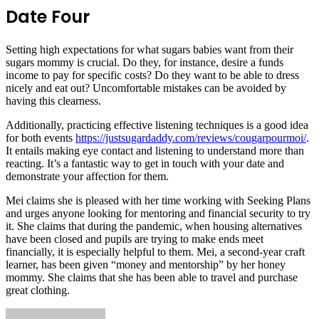
Date Four
Setting high expectations for what sugars babies want from their
sugars mommy is crucial. Do they, for instance, desire a funds
income to pay for specific costs? Do they want to be able to dress
nicely and eat out? Uncomfortable mistakes can be avoided by
having this clearness.
Additionally, practicing effective listening techniques is a good idea
for both events
https://justsugardaddy.com/reviews/cougarpourmoi/
.
It entails making eye contact and listening to understand more than
reacting. It’s a fantastic way to get in touch with your date and
demonstrate your affection for them.
Mei claims she is pleased with her time working with Seeking Plans
and urges anyone looking for mentoring and financial security to try
it. She claims that during the pandemic, when housing alternatives
have been closed and pupils are trying to make ends meet
financially, it is especially helpful to them. Mei, a second-year craft
learner, has been given “money and mentorship” by her honey
mommy. She claims that she has been able to travel and purchase
great clothing.