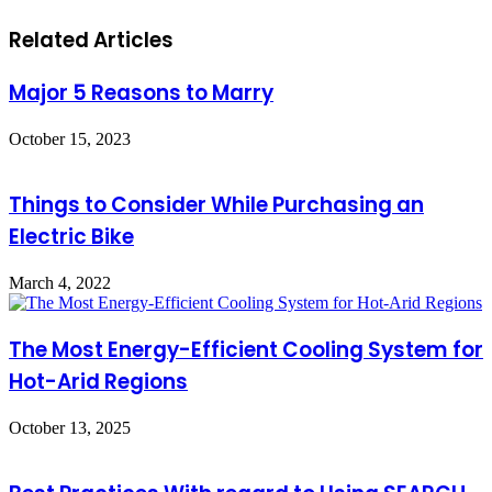
Related Articles
Major 5 Reasons to Marry
October 15, 2023
Things to Consider While Purchasing an
Electric Bike
March 4, 2022
The Most Energy-Efficient Cooling System for
Hot-Arid Regions
October 13, 2025