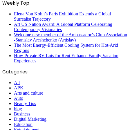
Weekly Top
Elena Von Kohn’s Paris Exhibition Extends a Global
Surrealist Trajectory
Art US Nation Award: A Global Platform Celebrating
Contemporary Visionaries
Welcome new member of the Ambassador’s Club Association
-Stanislav Areshchenko (Artislav)
The Most Energy-Efficient Cooling System for Hot-Arid
Regions
How Private RV Lots for Rent Enhance Family Vacation
Experiences
Categories
All
APK
Arts and culture
Auto
Beauty Tips
blog
Business
Digital Marketing
Education
Entertainment