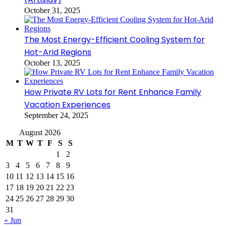
October 31, 2025
The Most Energy-Efficient Cooling System for
Hot-Arid Regions
October 13, 2025
How Private RV Lots for Rent Enhance Family
Vacation Experiences
September 24, 2025
August 2026
M
T
W
T
F
S
S
1
2
3
4
5
6
7
8
9
10
11
12
13
14
15
16
17
18
19
20
21
22
23
24
25
26
27
28
29
30
31
« Jun