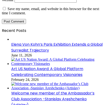
Save my name, email, and website in this browser for the next
time I comment.
Recent Posts
Elena Von Kohn’s Paris Exhibition Extends a Global
Surrealist Trajectory
June 11, 2026
Art US Nation Award: A Global Platform
Celebrating Contemporary Visionaries
February 24, 2026
Welcome new member of the Ambassador’s
Club Association -Stanislav Areshchenko
(Artislav)