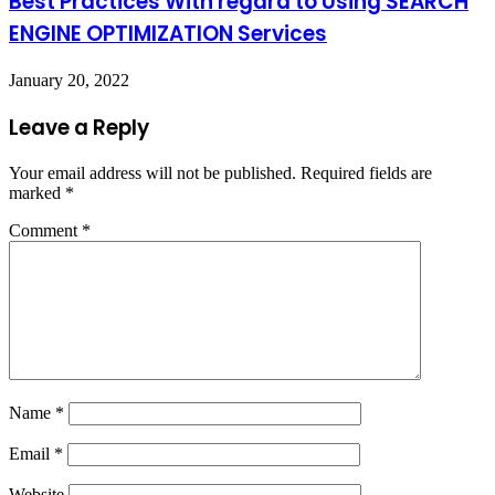
Best Practices With regard to Using SEARCH
ENGINE OPTIMIZATION Services
January 20, 2022
Leave a Reply
Your email address will not be published.
Required fields are
marked
*
Comment
*
Name
*
Email
*
Website