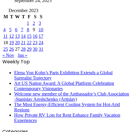
September 24, 2025
December 2023
M
T
W
T
F
S
S
1
2
3
4
5
6
7
8
9
10
11
12
13
14
15
16
17
18
19
20
21
22
23
24
25
26
27
28
29
30
31
« Nov
Jan »
Weekly Top
Elena Von Kohn’s Paris Exhibition Extends a Global
Surrealist Trajectory
Art US Nation Award: A Global Platform Celebrating
Contemporary Visionaries
Welcome new member of the Ambassador’s Club Association
-Stanislav Areshchenko (Artislav)
The Most Energy-Efficient Cooling System for Hot-Arid
Regions
How Private RV Lots for Rent Enhance Family Vacation
Experiences
Categories