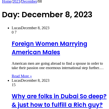
Home
/
2023
/
December
/
08
Day:
December 8, 2023
Lucas
December 8, 2023
0
7
Foreign Women Marrying
American Males
American men are going abroad to find a spouse in order to
take their passion one enormous international step further.…
Read More »
Lucas
December 8, 2023
15
Why are folks in Dubai So deep?
& just how to fulfill a Rich guy?