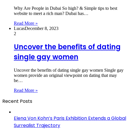
Why Are People in Dubai So high? & Simple tips to best
website to meet a rich man? Dubai has…
Read More »
Lucas
December 8, 2023
2
Uncover the benefits of dating
single gay women
Uncover the benefits of dating single gay women Single gay
women provide an original viewpoint on dating that may
be…
Read More »
Recent Posts
Elena Von Kohn’s Paris Exhibition Extends a Global
Surrealist Trajectory