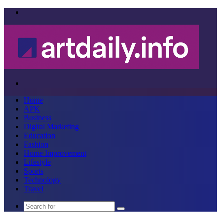
Menu
Search
for
Home
APK
Business
Digital Marketing
Education
Fashion
Home Improvement
Lifestyle
Sports
Technology
Travel
Search
for