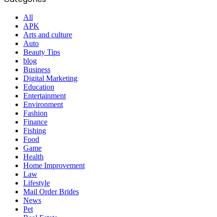
All
APK
Arts and culture
Auto
Beauty Tips
blog
Business
Digital Marketing
Education
Entertainment
Environment
Fashion
Finance
Fishing
Food
Game
Health
Home Improvement
Law
Lifestyle
Mail Order Brides
News
Pet