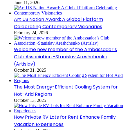
June 11, 2026
Art US Nation Award: A Global Platform
Celebrating Contemporary Visionaries
February 24, 2026
Welcome new member of the Ambassador’s
Club Association -Stanislav Areshchenko
(Artislav)
October 31, 2025
The Most Energy-Efficient Cooling System for
Hot-Arid Regions
October 13, 2025
How Private RV Lots for Rent Enhance Family
Vacation Experiences