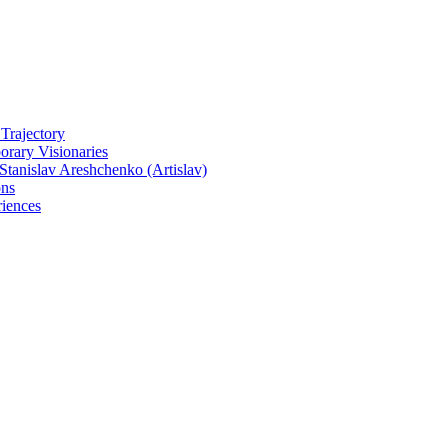
 Trajectory
rary Visionaries
tanislav Areshchenko (Artislav)
ons
iences