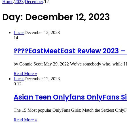
Home
/
2023
/
December
/
12
Day:
December 12, 2023
Lucas
December 12, 2023
14
????EastMeetEast Review 2023 – a
by Connie Scott May 29, 2022 We’ve somebody who, while I 
Read More »
Lucas
December 12, 2023
0
12
Asian Teen Onlyfans OnlyFans Si
The 15 Most popular OnlyFans Girls: Match the Sexiest OnlyFan
Read More »