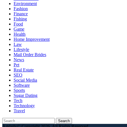
Environment
Fashion
Finance
Fishing
Food
Game
Health
Home Improvement
Law
Lifestyle
Mail Order Brides
News
Pet
Real Estate
SEO
Social Media
Software
Sports
Sugar Dating
Tech
Technology
Travel
Search
for:
Artdaily© Copyright 2026, All Rights Reserved