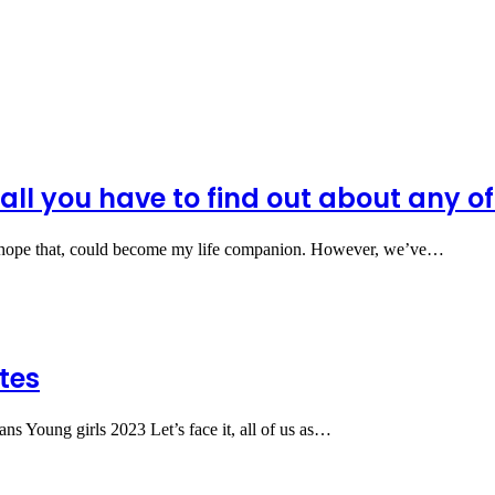
ll you have to find out about any of 
hope that, could become my life companion. However, we’ve…
tes
s Young girls 2023 Let’s face it, all of us as…