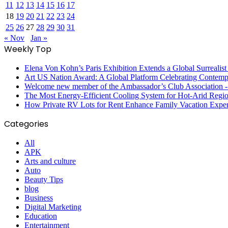
11
12
13
14
15
16
17
18
19
20
21
22
23
24
25
26
27
28
29
30
31
« Nov
Jan »
Weekly Top
Elena Von Kohn’s Paris Exhibition Extends a Global Surrealist
Art US Nation Award: A Global Platform Celebrating Contempo
Welcome new member of the Ambassador’s Club Association -S
The Most Energy-Efficient Cooling System for Hot-Arid Regi
How Private RV Lots for Rent Enhance Family Vacation Exper
Categories
All
APK
Arts and culture
Auto
Beauty Tips
blog
Business
Digital Marketing
Education
Entertainment