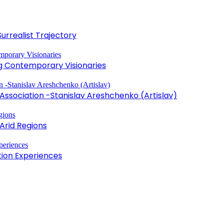
Surrealist Trajectory
ng Contemporary Visionaries
sociation -Stanislav Areshchenko (Artislav)
Arid Regions
tion Experiences