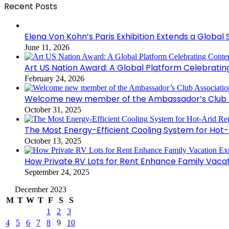
Recent Posts
Elena Von Kohn’s Paris Exhibition Extends a Global 
June 11, 2026
Art US Nation Award: A Global Platform Celebrati
February 24, 2026
Welcome new member of the Ambassador’s Club As
October 31, 2025
The Most Energy-Efficient Cooling System for Hot-
October 13, 2025
How Private RV Lots for Rent Enhance Family Vaca
September 24, 2025
December 2023
M
T
W
T
F
S
S
1
2
3
4
5
6
7
8
9
10