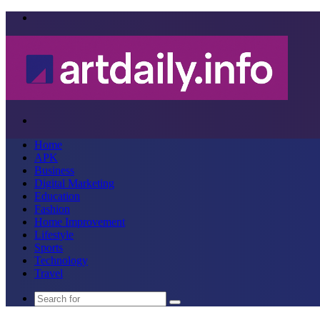
Menu
Search
for
Home
APK
Business
Digital Marketing
Education
Fashion
Home Improvement
Lifestyle
Sports
Technology
Travel
Search
for