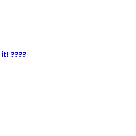
it! ????