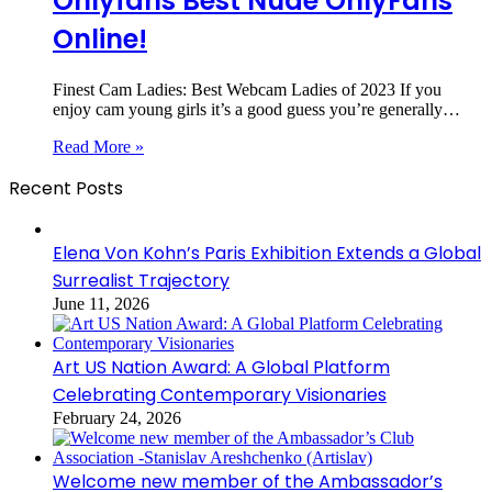
Onlyfans Best Nude OnlyFans
Online!
Finest Cam Ladies: Best Webcam Ladies of 2023 If you
enjoy cam young girls it’s a good guess you’re generally…
Read More »
Recent Posts
Elena Von Kohn’s Paris Exhibition Extends a Global
Surrealist Trajectory
June 11, 2026
Art US Nation Award: A Global Platform
Celebrating Contemporary Visionaries
February 24, 2026
Welcome new member of the Ambassador’s