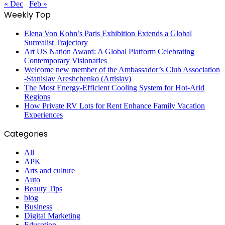
« Dec
Feb »
Weekly Top
Elena Von Kohn’s Paris Exhibition Extends a Global
Surrealist Trajectory
Art US Nation Award: A Global Platform Celebrating
Contemporary Visionaries
Welcome new member of the Ambassador’s Club Association
-Stanislav Areshchenko (Artislav)
The Most Energy-Efficient Cooling System for Hot-Arid
Regions
How Private RV Lots for Rent Enhance Family Vacation
Experiences
Categories
All
APK
Arts and culture
Auto
Beauty Tips
blog
Business
Digital Marketing
Education