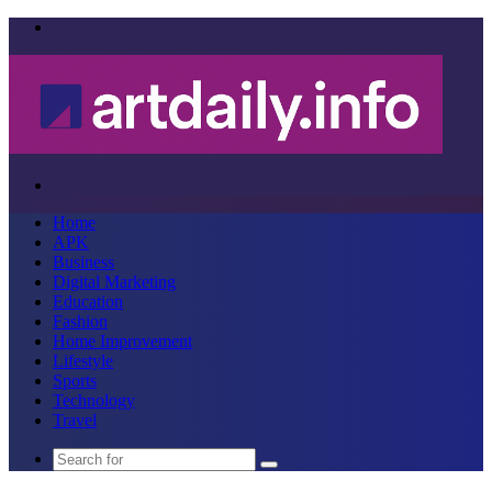
Menu
Search
for
Home
APK
Business
Digital Marketing
Education
Fashion
Home Improvement
Lifestyle
Sports
Technology
Travel
Search
for