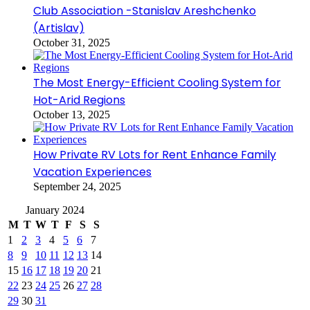
Club Association -Stanislav Areshchenko
(Artislav)
October 31, 2025
The Most Energy-Efficient Cooling System for
Hot-Arid Regions
October 13, 2025
How Private RV Lots for Rent Enhance Family
Vacation Experiences
September 24, 2025
January 2024
M
T
W
T
F
S
S
1
2
3
4
5
6
7
8
9
10
11
12
13
14
15
16
17
18
19
20
21
22
23
24
25
26
27
28
29
30
31