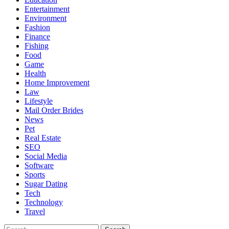
Entertainment
Environment
Fashion
Finance
Fishing
Food
Game
Health
Home Improvement
Law
Lifestyle
Mail Order Brides
News
Pet
Real Estate
SEO
Social Media
Software
Sports
Sugar Dating
Tech
Technology
Travel
Search