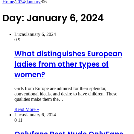
Home
/
2024
/
January
/
06
Day:
January 6, 2024
Lucas
January 6, 2024
0
9
What distinguishes European
ladies from other types of
women?
Girls from Europe are admired for their splendor,
conventional ideals, and desire to have children. These
qualities make them the…
Read More »
Lucas
January 6, 2024
0
11