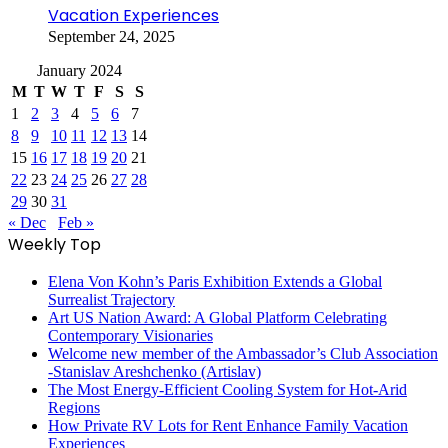
Vacation Experiences
September 24, 2025
January 2024
M
T
W
T
F
S
S
1
2
3
4
5
6
7
8
9
10
11
12
13
14
15
16
17
18
19
20
21
22
23
24
25
26
27
28
29
30
31
« Dec
Feb »
Weekly Top
Elena Von Kohn’s Paris Exhibition Extends a Global
Surrealist Trajectory
Art US Nation Award: A Global Platform Celebrating
Contemporary Visionaries
Welcome new member of the Ambassador’s Club Association
-Stanislav Areshchenko (Artislav)
The Most Energy-Efficient Cooling System for Hot-Arid
Regions
How Private RV Lots for Rent Enhance Family Vacation
Experiences