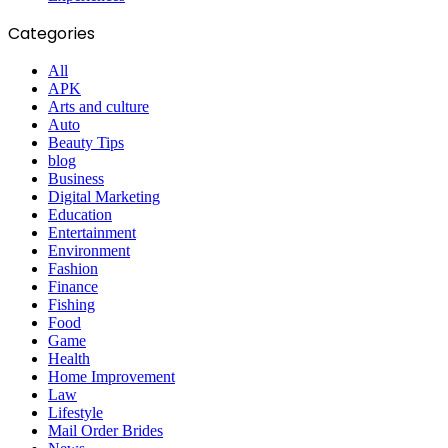
Categories
All
APK
Arts and culture
Auto
Beauty Tips
blog
Business
Digital Marketing
Education
Entertainment
Environment
Fashion
Finance
Fishing
Food
Game
Health
Home Improvement
Law
Lifestyle
Mail Order Brides