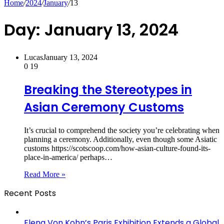
Home
/
2024
/
January
/
13
Day:
January 13, 2024
Lucas
January 13, 2024
0
19
Breaking the Stereotypes in
Asian Ceremony Customs
It’s crucial to comprehend the society you’re celebrating when
planning a ceremony. Additionally, even though some Asiatic
customs https://scotscoop.com/how-asian-culture-found-its-
place-in-america/ perhaps…
Read More »
Recent Posts
Elena Von Kohn’s Paris Exhibition Extends a Global