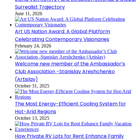
Surrealist Trajectory
June 11, 2026
Art US Nation Award: A Global Platform
Celebrating Contemporary Visionaries
February 24, 2026
Welcome new member of the Ambassador’s
Club Association -Stanislav Areshchenko
(Artislav)
October 31, 2025
The Most Energy-Efficient Cooling System for
Hot-Arid Regions
October 13, 2025
How Private RV Lots for Rent Enhance Family