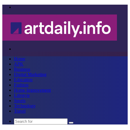
Menu
Search
for
Home
APK
Business
Digital Marketing
Education
Fashion
Home Improvement
Lifestyle
Sports
Technology
Travel
Search
for