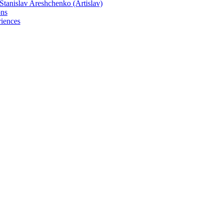
tanislav Areshchenko (Artislav)
ons
iences