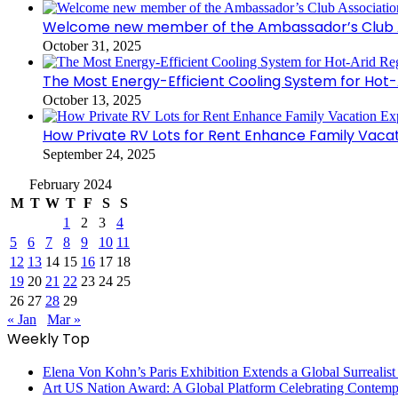
Welcome new member of the Ambassador’s Club As
October 31, 2025
The Most Energy-Efficient Cooling System for Hot-
October 13, 2025
How Private RV Lots for Rent Enhance Family Vaca
September 24, 2025
February 2024
M
T
W
T
F
S
S
1
2
3
4
5
6
7
8
9
10
11
12
13
14
15
16
17
18
19
20
21
22
23
24
25
26
27
28
29
« Jan
Mar »
Weekly Top
Elena Von Kohn’s Paris Exhibition Extends a Global Surrealist
Art US Nation Award: A Global Platform Celebrating Contempo