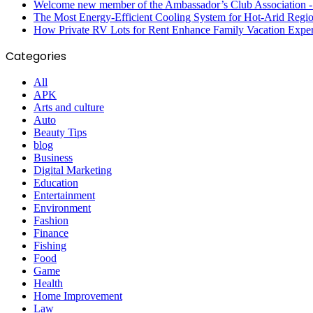
Welcome new member of the Ambassador’s Club Association -S
The Most Energy-Efficient Cooling System for Hot-Arid Regi
How Private RV Lots for Rent Enhance Family Vacation Exper
Categories
All
APK
Arts and culture
Auto
Beauty Tips
blog
Business
Digital Marketing
Education
Entertainment
Environment
Fashion
Finance
Fishing
Food
Game
Health
Home Improvement
Law