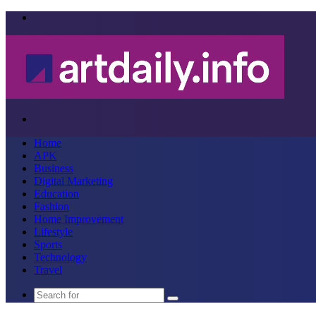
Menu
Search
for
Home
APK
Business
Digital Marketing
Education
Fashion
Home Improvement
Lifestyle
Sports
Technology
Travel
Search
for