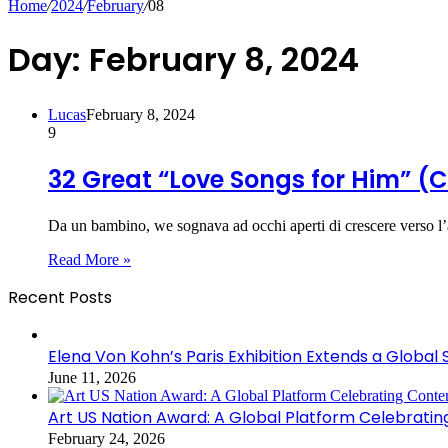
Home
/
2024
/
February
/
08
Day:
February 8, 2024
Lucas
February 8, 2024
9
32 Great “Love Songs for Him” (C
Da un bambino, we sognava ad occhi aperti di crescere verso l’
Read More »
Recent Posts
Elena Von Kohn’s Paris Exhibition Extends a Global 
June 11, 2026
Art US Nation Award: A Global Platform Celebrati
February 24, 2026