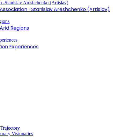
sociation -Stanislav Areshchenko (Artislav)
Arid Regions
tion Experiences
 Trajectory
rary Visionaries