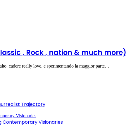
lassic , Rock , nation & much more)
alto, cadere really love, e sperimentando la maggior parte…
Surrealist Trajectory
ng Contemporary Visionaries