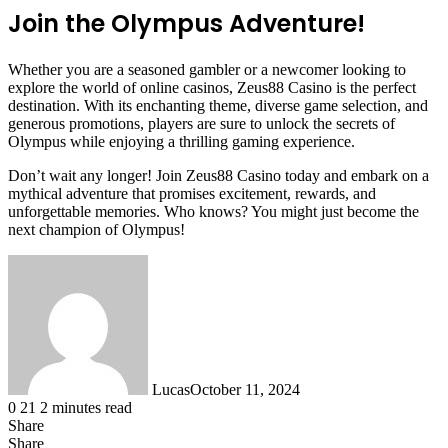
Join the Olympus Adventure!
Whether you are a seasoned gambler or a newcomer looking to
explore the world of online casinos, Zeus88 Casino is the perfect
destination. With its enchanting theme, diverse game selection, and
generous promotions, players are sure to unlock the secrets of
Olympus while enjoying a thrilling gaming experience.
Don’t wait any longer! Join Zeus88 Casino today and embark on a
mythical adventure that promises excitement, rewards, and
unforgettable memories. Who knows? You might just become the
next champion of Olympus!
Lucas
October 11, 2024
0
21
2 minutes read
Share
Facebook
X
LinkedIn
Tumblr
Pinterest
Reddit
Messenger
Messenger
WhatsApp
Telegram
Share
Share