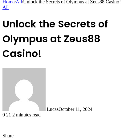
Home
/
All
/
Unlock the Secrets of Olympus at Zeus88 Casino!
All
Unlock the Secrets of
Olympus at Zeus88
Casino!
Lucas
October 11, 2024
0
21
2 minutes read
Share