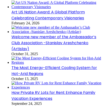
Art US Nation Award: A Global Platform
Celebrating Contemporary Visionaries
February 24, 2026
Welcome new member of the Ambassador’s
Club Association -Stanislav Areshchenko
(Artislav)
October 31, 2025
The Most Energy-Efficient Cooling System for
Hot-Arid Regions
October 13, 2025
How Private RV Lots for Rent Enhance Family
Vacation Experiences
September 24, 2025