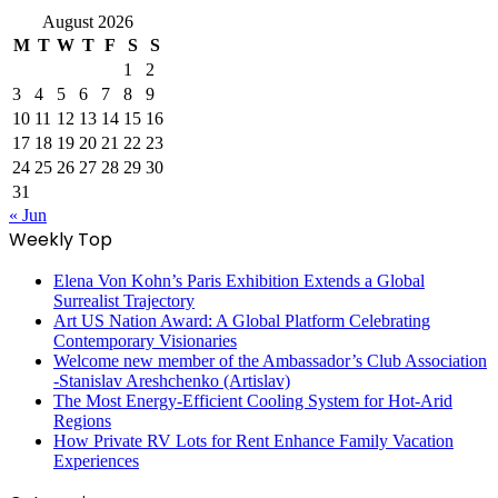
August 2026
M
T
W
T
F
S
S
1
2
3
4
5
6
7
8
9
10
11
12
13
14
15
16
17
18
19
20
21
22
23
24
25
26
27
28
29
30
31
« Jun
Weekly Top
Elena Von Kohn’s Paris Exhibition Extends a Global
Surrealist Trajectory
Art US Nation Award: A Global Platform Celebrating
Contemporary Visionaries
Welcome new member of the Ambassador’s Club Association
-Stanislav Areshchenko (Artislav)
The Most Energy-Efficient Cooling System for Hot-Arid
Regions
How Private RV Lots for Rent Enhance Family Vacation
Experiences