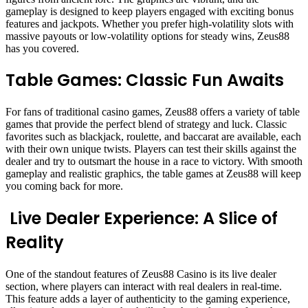
gameplay is designed to keep players engaged with exciting bonus
features and jackpots. Whether you prefer high-volatility slots with
massive payouts or low-volatility options for steady wins, Zeus88
has you covered.
Table Games: Classic Fun Awaits
For fans of traditional casino games, Zeus88 offers a variety of table
games that provide the perfect blend of strategy and luck. Classic
favorites such as blackjack, roulette, and baccarat are available, each
with their own unique twists. Players can test their skills against the
dealer and try to outsmart the house in a race to victory. With smooth
gameplay and realistic graphics, the table games at Zeus88 will keep
you coming back for more.
Live Dealer Experience: A Slice of
Reality
One of the standout features of Zeus88 Casino is its live dealer
section, where players can interact with real dealers in real-time.
This feature adds a layer of authenticity to the gaming experience,