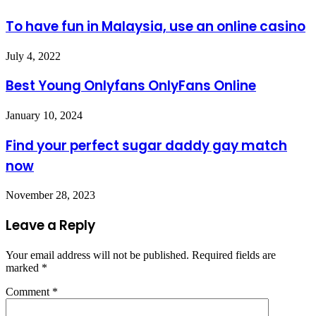
To have fun in Malaysia, use an online casino
July 4, 2022
Best Young Onlyfans OnlyFans Online
January 10, 2024
Find your perfect sugar daddy gay match
now
November 28, 2023
Leave a Reply
Your email address will not be published.
Required fields are
marked
*
Comment
*