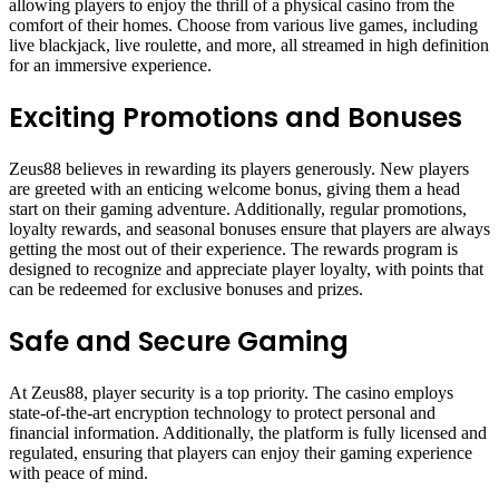
allowing players to enjoy the thrill of a physical casino from the
comfort of their homes. Choose from various live games, including
live blackjack, live roulette, and more, all streamed in high definition
for an immersive experience.
Exciting Promotions and Bonuses
Zeus88 believes in rewarding its players generously. New players
are greeted with an enticing welcome bonus, giving them a head
start on their gaming adventure. Additionally, regular promotions,
loyalty rewards, and seasonal bonuses ensure that players are always
getting the most out of their experience. The rewards program is
designed to recognize and appreciate player loyalty, with points that
can be redeemed for exclusive bonuses and prizes.
Safe and Secure Gaming
At Zeus88, player security is a top priority. The casino employs
state-of-the-art encryption technology to protect personal and
financial information. Additionally, the platform is fully licensed and
regulated, ensuring that players can enjoy their gaming experience
with peace of mind.