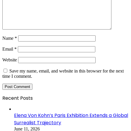
Name
*
Email
*
Website
Save my name, email, and website in this browser for the next
time I comment.
Recent Posts
Elena Von Kohn’s Paris Exhibition Extends a Global
Surrealist Trajectory
June 11, 2026