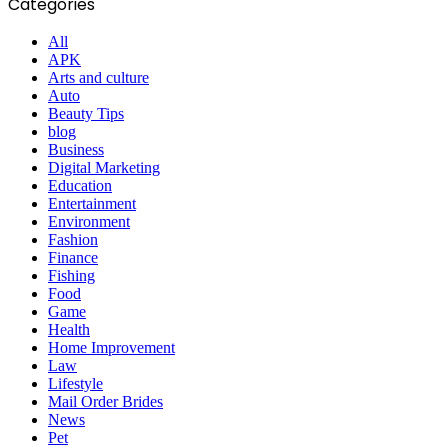
Categories
All
APK
Arts and culture
Auto
Beauty Tips
blog
Business
Digital Marketing
Education
Entertainment
Environment
Fashion
Finance
Fishing
Food
Game
Health
Home Improvement
Law
Lifestyle
Mail Order Brides
News
Pet