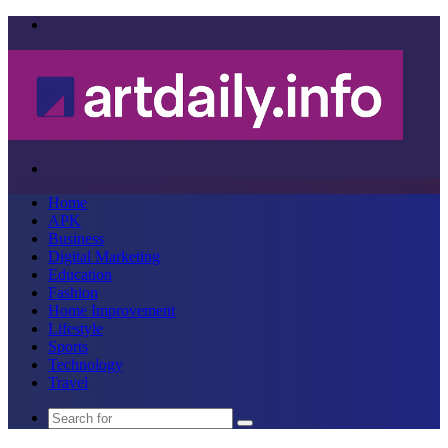
Menu
Search
for
Home
APK
Business
Digital Marketing
Education
Fashion
Home Improvement
Lifestyle
Sports
Technology
Travel
Search
for