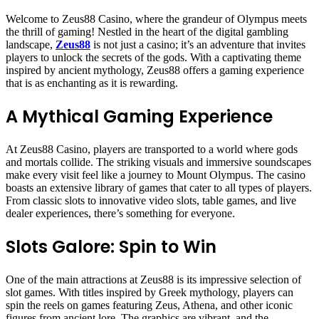
Facebook
X
LinkedIn
Tumblr
Pinterest
Reddit
Messenger
Messenger
WhatsApp
Telegram
Share
Welcome to Zeus88 Casino, where the grandeur of Olympus meets
via
the thrill of gaming! Nestled in the heart of the digital gambling
Email
landscape,
Zeus88
is not just a casino; it’s an adventure that invites
players to unlock the secrets of the gods. With a captivating theme
inspired by ancient mythology, Zeus88 offers a gaming experience
that is as enchanting as it is rewarding.
A Mythical Gaming Experience
At Zeus88 Casino, players are transported to a world where gods
and mortals collide. The striking visuals and immersive soundscapes
make every visit feel like a journey to Mount Olympus. The casino
boasts an extensive library of games that cater to all types of players.
From classic slots to innovative video slots, table games, and live
dealer experiences, there’s something for everyone.
Slots Galore: Spin to Win
One of the main attractions at Zeus88 is its impressive selection of
slot games. With titles inspired by Greek mythology, players can
spin the reels on games featuring Zeus, Athena, and other iconic
figures from ancient lore. The graphics are vibrant, and the