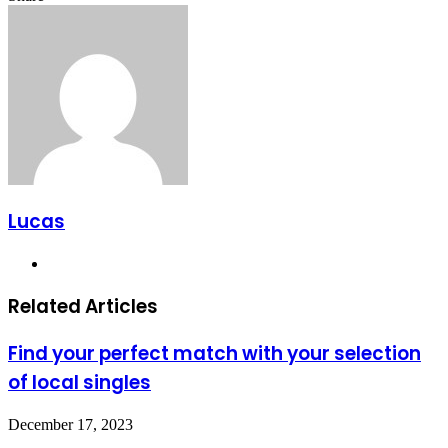
via
Facebook
X
LinkedIn
Tumblr
Pinterest
Reddit
VKontakte
Odnoklassniki
Pocket
Skype
Messenger
Messenger
WhatsApp
Telegram
Share
Print
Email
via
Email
Lucas
Website
Related Articles
Find your perfect match with your selection
of local singles
December 17, 2023